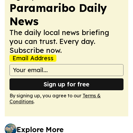
Paramaribo Daily
News
The daily local news briefing
you can trust. Every day.
Subscribe now.
Email Address
Sign up for free
By signing up, you agree to our
Terms &
Conditions
.
Explore More