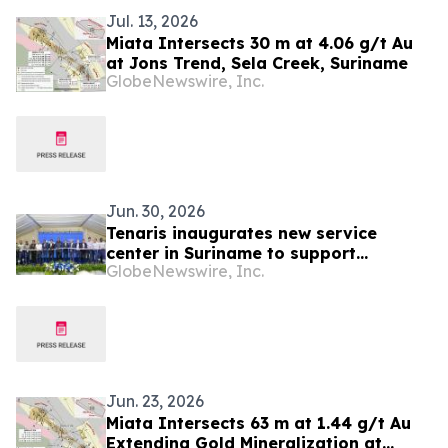
Jul. 13, 2026
Miata Intersects 30 m at 4.06 g/t Au
at Jons Trend, Sela Creek, Suriname
GlobeNewswire, Inc.
Jun. 30, 2026
Tenaris inaugurates new service
center in Suriname to support
GlobeNewswire, Inc.
TotalEnergies’s GranMorgu offshore
project
Jun. 23, 2026
Miata Intersects 63 m at 1.44 g/t Au
Extending Gold Mineralization at