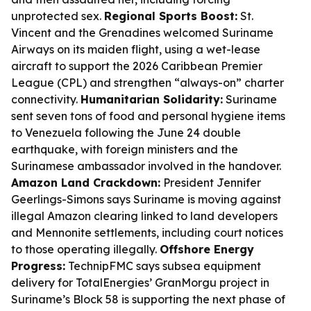
unprotected sex.
Regional Sports Boost:
St.
Vincent and the Grenadines welcomed Suriname
Airways on its maiden flight, using a wet-lease
aircraft to support the 2026 Caribbean Premier
League (CPL) and strengthen “always-on” charter
connectivity.
Humanitarian Solidarity:
Suriname
sent seven tons of food and personal hygiene items
to Venezuela following the June 24 double
earthquake, with foreign ministers and the
Surinamese ambassador involved in the handover.
Amazon Land Crackdown:
President Jennifer
Geerlings-Simons says Suriname is moving against
illegal Amazon clearing linked to land developers
and Mennonite settlements, including court notices
to those operating illegally.
Offshore Energy
Progress:
TechnipFMC says subsea equipment
delivery for TotalEnergies’ GranMorgu project in
Suriname’s Block 58 is supporting the next phase of