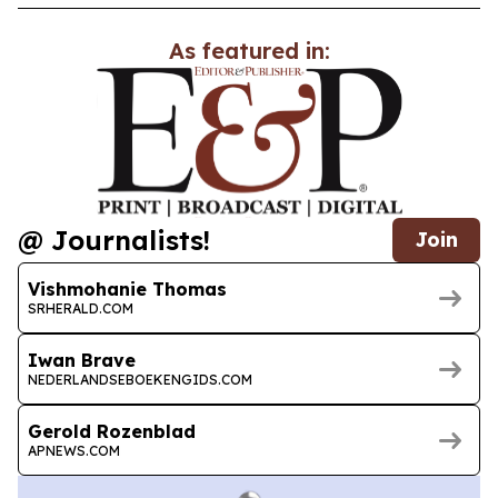
As featured in:
@ Journalists!
Join
Vishmohanie Thomas
SRHERALD.COM
Iwan Brave
NEDERLANDSEBOEKENGIDS.COM
Gerold Rozenblad
APNEWS.COM