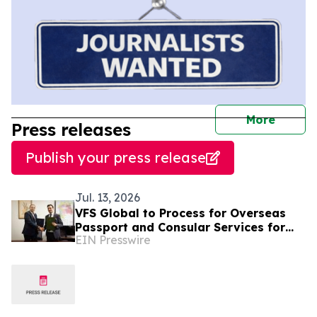
journal
More
Press releases
Publish your press release
Jul. 13, 2026
VFS Global to Process for Overseas
Passport and Consular Services for
EIN Presswire
Suriname Nationals