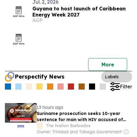
Jul. 2, 2026
Guyana to host launch of Caribbean
Energy Week 2027
AGP
More
Perspectify News
Labels
Filter
13 hours ago
Suriname prosecution seeks 10-year
sentence for man with HIV accused of
rape
The Nation Barbados
Owner: Trinidad and Tobago Government