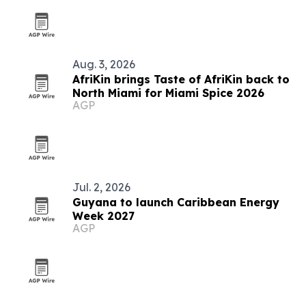
Aug. 3, 2026
AfriKin brings Taste of AfriKin back to
North Miami for Miami Spice 2026
AGP
Jul. 2, 2026
Guyana to launch Caribbean Energy
Week 2027
AGP