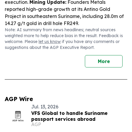
execution.
Mining Update:
Founders Metals
reported high-grade growth at its Antino Gold
Project in southeastern Suriname, including 28.0m of
14.27 g/t gold in drill hole FR249.
Note: AI summary from news headlines; neutral sources
weighted more to help reduce bias in the result. Feedback is
welcome. Please
let us know
if you have any comments or
suggestions about the AGP Executive Report.
More
AGP Wire
Jul. 13, 2026
VFS Global to handle Suriname
passport services abroad
AGP