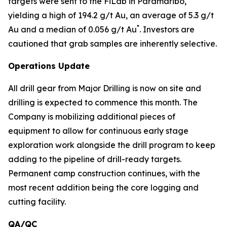
targets were sent to the FiLab in Paramaribo,
yielding a high of 194.2 g/t Au, an average of 5.3 g/t
*
Au and a median of 0.056 g/t Au
. Investors are
cautioned that grab samples are inherently selective.
Operations Update
All drill gear from Major Drilling is now on site and
drilling is expected to commence this month. The
Company is mobilizing additional pieces of
equipment to allow for continuous early stage
exploration work alongside the drill program to keep
adding to the pipeline of drill-ready targets.
Permanent camp construction continues, with the
most recent addition being the core logging and
cutting facility.
QA/QC