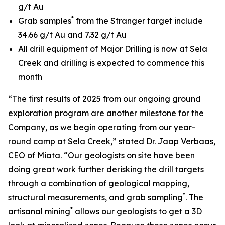
g/t Au
*
Grab samples
from the Stranger target include
34.66 g/t Au and 7.32 g/t Au
All drill equipment of Major Drilling is now at Sela
Creek and drilling is expected to commence this
month
“The first results of 2025 from our ongoing ground
exploration program are another milestone for the
Company, as we begin operating from our year-
round camp at Sela Creek,” stated Dr. Jaap Verbaas,
CEO of Miata. “Our geologists on site have been
doing great work further derisking the drill targets
through a combination of geological mapping,
*
structural measurements, and grab sampling
. The
*
artisanal mining
allows our geologists to get a 3D