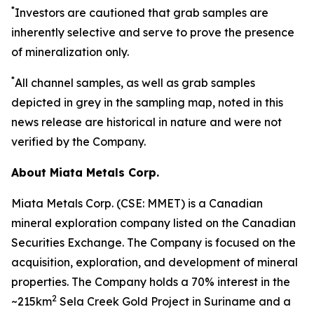
*
Investors are cautioned that grab samples are
inherently selective and serve to prove the presence
of mineralization only.
*
All channel samples, as well as grab samples
depicted in grey in the sampling map, noted in this
news release are historical in nature and were not
verified by the Company.
About Miata Metals Corp.
Miata Metals Corp. (CSE: MMET) is a Canadian
mineral exploration company listed on the Canadian
Securities Exchange. The Company is focused on the
acquisition, exploration, and development of mineral
properties. The Company holds a 70% interest in the
2
~215km
Sela Creek Gold Project in Suriname and a