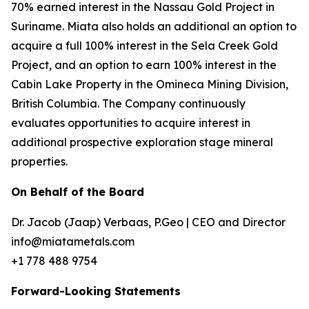
70% earned interest in the Nassau Gold Project in
Suriname. Miata also holds an additional an option to
acquire a full 100% interest in the Sela Creek Gold
Project, and an option to earn 100% interest in the
Cabin Lake Property in the Omineca Mining Division,
British Columbia. The Company continuously
evaluates opportunities to acquire interest in
additional prospective exploration stage mineral
properties.
On Behalf of the Board
Dr. Jacob (Jaap) Verbaas, P.Geo | CEO and Director
info@miatametals.com
+1 778 488 9754
Forward-Looking Statements