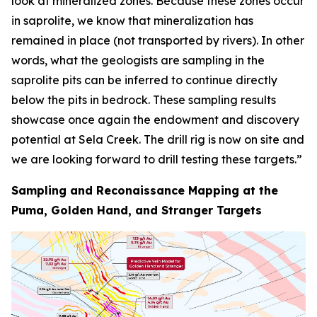
look at mineralized zones. Because these zones occur
in saprolite, we know that mineralization has
remained in place (not transported by rivers). In other
words, what the geologists are sampling in the
saprolite pits can be inferred to continue directly
below the pits in bedrock. These sampling results
showcase once again the endowment and discovery
potential at Sela Creek. The drill rig is now on site and
we are looking forward to drill testing these targets.”
Sampling and Reconaissance Mapping at the
Puma, Golden Hand, and Stranger Targets