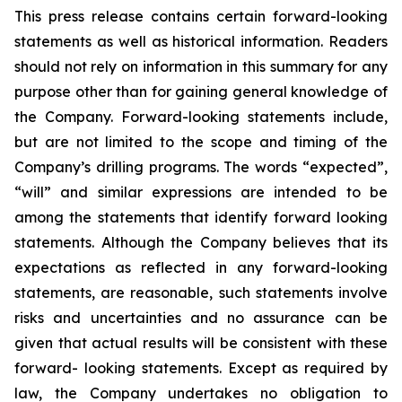
This press release contains certain forward-looking
statements as well as historical information. Readers
should not rely on information in this summary for any
purpose other than for gaining general knowledge of
the Company. Forward-looking statements include,
but are not limited to the scope and timing of the
Company’s drilling programs. The words “expected”,
“will” and similar expressions are intended to be
among the statements that identify forward looking
statements. Although the Company believes that its
expectations as reflected in any forward-looking
statements, are reasonable, such statements involve
risks and uncertainties and no assurance can be
given that actual results will be consistent with these
forward- looking statements. Except as required by
law, the Company undertakes no obligation to