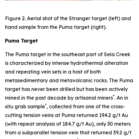
Figure 2. Aerial shot of the Stranger target (left) and
hand sample from the Puma target (right).
Puma Target
The Puma target in the southeast part of Sela Creek
is characterized by intense hydrothermal alteration
and repeating vein sets in a host of both
metasedimentary and metavolcanic rocks. The Puma
target has never been drilled but has been actively
*
mined in the past decade by artisanal miners
. An in
*
situ grab sample
, collected from one of the cross-
cutting tension veins at Puma returned 194.2 g/t Au
(with repeat analysis of 184.7 g/t Au), only 30 meters
from a subparallel tension vein that returned 39.2 g/t