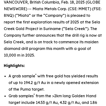
VANCOUVER, British Columbia, Feb. 18, 2025 (GLOBE
NEWSWIRE) -- Miata Metals Corp. (CSE: MMET) (FSE:
8NQ) (“Miata” or the “Company”) is pleased to
report the first exploration results of 2025 at the Sela
Creek Gold Project in Suriname (“Sela Creek”). The
Company further announces that the drill rig is now at
Sela Creek, and is on track to commence its maiden
diamond drill program this month with a goal of
10,000 m in 2025.
Highlights:
*
A grab sample
with free gold has yielded results
of up to 194.2 g/t Au in a newly opened extension
of the Puma target.
*
Grab samples
from the >2km long Golden Hand
target include 14.53 g/t Au, 4.32 g/t Au, and 1.86