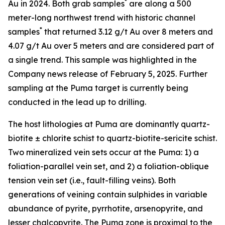
*
Au in 2024. Both grab samples
are along a 500
meter-long northwest trend with historic channel
*
samples
that returned 3.12 g/t Au over 8 meters and
4.07 g/t Au over 5 meters and are considered part of
a single trend. This sample was highlighted in the
Company news release of February 5, 2025. Further
sampling at the Puma target is currently being
conducted in the lead up to drilling.
The host lithologies at Puma are dominantly quartz-
biotite ± chlorite schist to quartz-biotite-sericite schist.
Two mineralized vein sets occur at the Puma: 1) a
foliation-parallel vein set, and 2) a foliation-oblique
tension vein set (i.e., fault-filling veins). Both
generations of veining contain sulphides in variable
abundance of pyrite, pyrrhotite, arsenopyrite, and
lesser chalcopyrite. The Puma zone is proximal to the