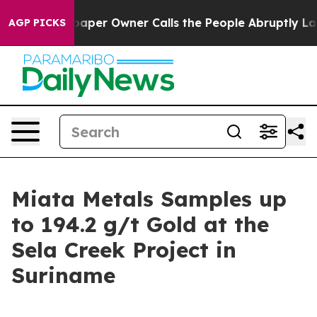
aper Owner Calls the People Abruptly Laid off “Simp
AGP PICKS
Miata Metals Samples up
to 194.2 g/t Gold at the
Sela Creek Project in
Suriname