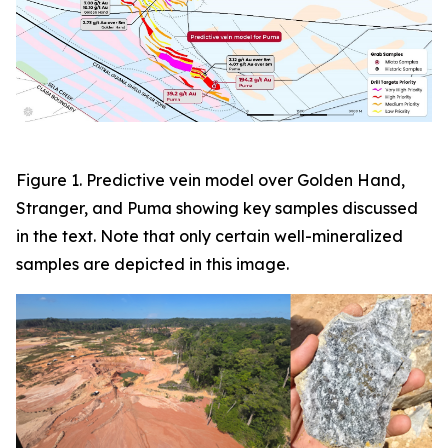
Figure 1. Predictive vein model over Golden Hand,
Stranger, and Puma showing key samples discussed
in the text. Note that only certain well-mineralized
samples are depicted in this image.