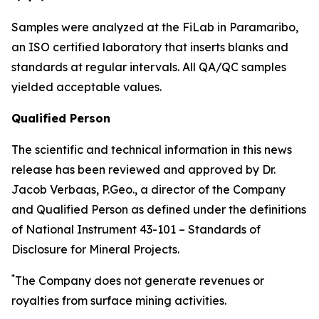
Samples were analyzed at the FiLab in Paramaribo,
an ISO certified laboratory that inserts blanks and
standards at regular intervals. All QA/QC samples
yielded acceptable values.
Qualified Person
The scientific and technical information in this news
release has been reviewed and approved by Dr.
Jacob Verbaas, P.Geo., a director of the Company
and Qualified Person as defined under the definitions
of National Instrument 43-101 – Standards of
Disclosure for Mineral Projects.
*
The Company does not generate revenues or
royalties from surface mining activities.