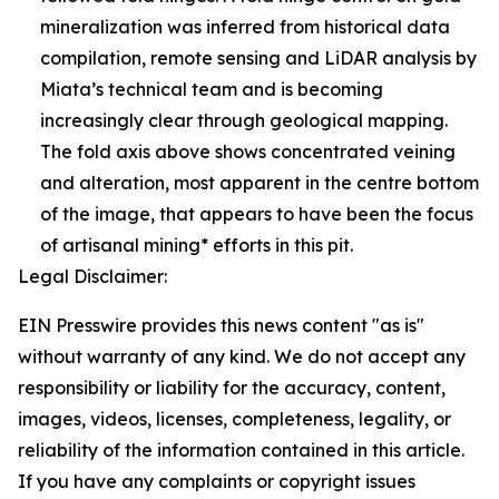
mineralization was inferred from historical data
compilation, remote sensing and LiDAR analysis by
Miata’s technical team and is becoming
increasingly clear through geological mapping.
The fold axis above shows concentrated veining
and alteration, most apparent in the centre bottom
of the image, that appears to have been the focus
of artisanal mining* efforts in this pit.
Legal Disclaimer:
EIN Presswire provides this news content "as is"
without warranty of any kind. We do not accept any
responsibility or liability for the accuracy, content,
images, videos, licenses, completeness, legality, or
reliability of the information contained in this article.
If you have any complaints or copyright issues