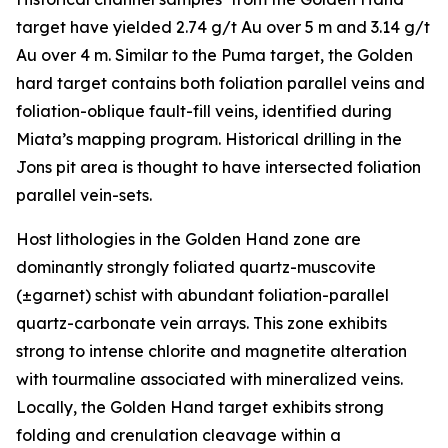
target have yielded 2.74 g/t Au over 5 m and 3.14 g/t
Au over 4 m. Similar to the Puma target, the Golden
hard target contains both foliation parallel veins and
foliation-oblique fault-fill veins, identified during
Miata’s mapping program. Historical drilling in the
Jons pit area is thought to have intersected foliation
parallel vein-sets.
Host lithologies in the Golden Hand zone are
dominantly strongly foliated quartz-muscovite
(±garnet) schist with abundant foliation-parallel
quartz-carbonate vein arrays. This zone exhibits
strong to intense chlorite and magnetite alteration
with tourmaline associated with mineralized veins.
Locally, the Golden Hand target exhibits strong
folding and crenulation cleavage within a