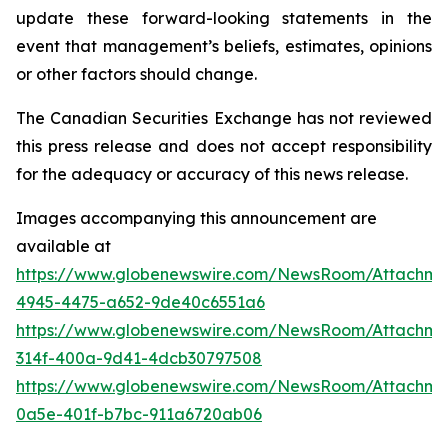
update these forward-looking statements in the
event that management’s beliefs, estimates, opinions
or other factors should change.
The Canadian Securities Exchange has not reviewed
this press release and does not accept responsibility
for the adequacy or accuracy of this news release.
Images accompanying this announcement are
available at
https://www.globenewswire.com/NewsRoom/Attachm
4945-4475-a652-9de40c6551a6
https://www.globenewswire.com/NewsRoom/Attachme
314f-400a-9d41-4dcb30797508
https://www.globenewswire.com/NewsRoom/Attachme
0a5e-401f-b7bc-911a6720ab06