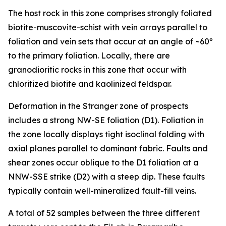
The host rock in this zone comprises strongly foliated
biotite-muscovite-schist with vein arrays parallel to
foliation and vein sets that occur at an angle of ~60º
to the primary foliation. Locally, there are
granodioritic rocks in this zone that occur with
chloritized biotite and kaolinized feldspar.
Deformation in the Stranger zone of prospects
includes a strong NW-SE foliation (D1). Foliation in
the zone locally displays tight isoclinal folding with
axial planes parallel to dominant fabric. Faults and
shear zones occur oblique to the D1 foliation at a
NNW-SSE strike (D2) with a steep dip. These faults
typically contain well-mineralized fault-fill veins.
A total of 52 samples between the three different