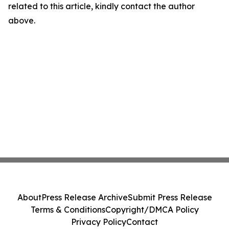
related to this article, kindly contact the author
above.
About
Press Release Archive
Submit Press Release
Terms & Conditions
Copyright/DMCA Policy
Privacy Policy
Contact