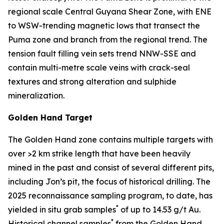
regional scale Central Guyana Shear Zone, with ENE
to WSW-trending magnetic lows that transect the
Puma zone and branch from the regional trend. The
tension fault filling vein sets trend NNW-SSE and
contain multi-metre scale veins with crack-seal
textures and strong alteration and sulphide
mineralization.
Golden Hand Target
The Golden Hand zone contains multiple targets with
over >2 km strike length that have been heavily
mined in the past and consist of several different pits,
including Jon’s pit, the focus of historical drilling. The
2025 reconnaissance sampling program, to date, has
*
yielded in situ grab samples
of up to 14.53 g/t Au.
*
Historical channel samples
from the Golden Hand