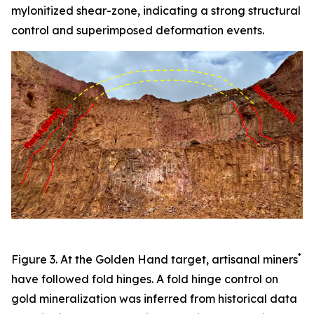
mylonitized shear-zone, indicating a strong structural
control and superimposed deformation events.
*
Figure 3. At the Golden Hand target, artisanal miners
have followed fold hinges. A fold hinge control on
gold mineralization was inferred from historical data