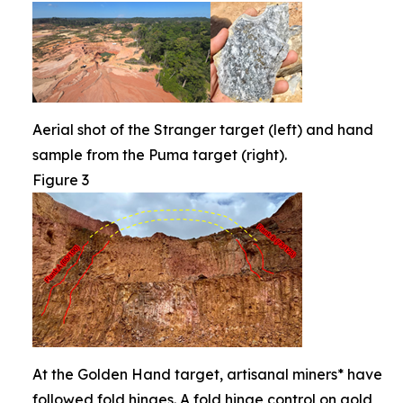
Aerial shot of the Stranger target (left) and hand
sample from the Puma target (right).
Figure 3
At the Golden Hand target, artisanal miners* have
followed fold hinges. A fold hinge control on gold