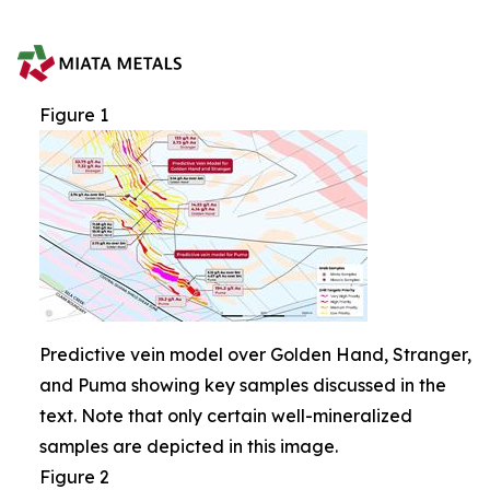
Figure 1
Predictive vein model over Golden Hand, Stranger,
and Puma showing key samples discussed in the
text. Note that only certain well-mineralized
samples are depicted in this image.
Figure 2