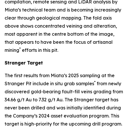
compilation, remote sensing and LiDAR analysis by
Miata’s technical team and is becoming increasingly
clear through geological mapping. The fold axis
above shows concentrated veining and alteration,
most apparent in the centre bottom of the image,
that appears to have been the focus of artisanal
*
mining
efforts in this pit.
Stranger Target
The first results from Miata’s 2025 sampling at the
*
Stranger Pit include in situ grab samples
from newly
discovered gold-bearing fault-fill veins grading from
34.66 g/t Au to 7.32 g/t Au. The Stranger target has
never been drilled and was initially identified during
the Company’s 2024 asset evaluation program. This
target is high-priority for the upcoming drill program.