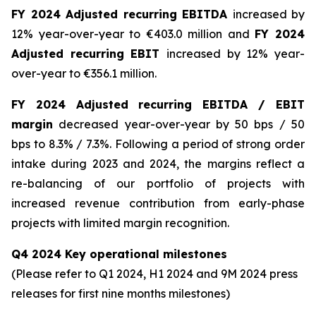
FY 2024 Adjusted recurring EBITDA
increased by
12% year-over-year to €403.0 million and
FY 2024
Adjusted recurring EBIT
increased by 12% year-
over-year to €356.1 million.
FY 2024 Adjusted recurring EBITDA / EBIT
margin
decreased year-over-year by 50 bps / 50
bps to 8.3% / 7.3%. Following a period of strong order
intake during 2023 and 2024, the margins reflect a
re-balancing of our portfolio of projects with
increased revenue contribution from early-phase
projects with limited margin recognition.
Q4 2024 Key operational milestones
(Please refer to Q1 2024, H1 2024 and 9M 2024 press
releases for first nine months milestones
)