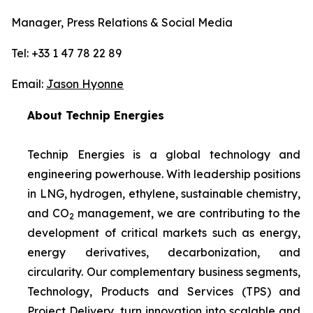
Manager, Press Relations & Social Media
Tel: +33 1 47 78 22 89
Email:
Jason Hyonne
About Technip Energies
Technip Energies is a global technology and
engineering powerhouse. With leadership positions
in LNG, hydrogen, ethylene, sustainable chemistry,
and CO
management, we are contributing to the
2
development of critical markets such as energy,
energy derivatives, decarbonization, and
circularity. Our complementary business segments,
Technology, Products and Services (TPS) and
Project Delivery, turn innovation into scalable and