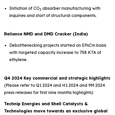
Initiation of CO
absorber manufacturing with
2
inquiries and start of structural components.
Reliance NMD and DMD Cracker (India)
Debottlenecking projects started on EPsCm basis
with targeted capacity increase to 758 KTA of
ethylene.
Q4 2024 Key commercial and strategic highlights
(Please refer to Q1 2024 and H1 2024 and 9M 2024
press releases for first nine months highlights)
Technip Energies and Shell Catalysts &
Technologies move towards an exclusive global