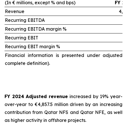
(In € millions, except % and bps)
FY 2
Revenue
4,8
Recurring EBITDA
40
Recurring EBITDA margin %
8.
Recurring EBIT
3
Recurring EBIT margin %
7.
Financial information is presented under adjusted 
complete definition).
FY 2024 Adjusted revenue
increased by 19% year-
over-year to €4,857.5 million driven by an increasing
contribution from Qatar NFS and Qatar NFE, as well
as higher activity in offshore projects.