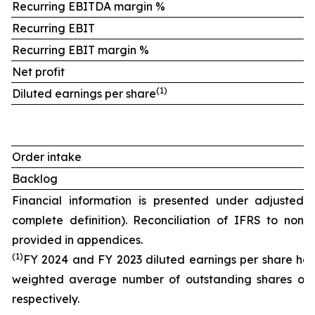
Recurring EBITDA margin %
Recurring EBIT
Recurring EBIT margin %
Net profit
(
1)
Diluted earnings per share
Order intake
Backlog
Financial information is presented under adjusted 
complete definition). Reconciliation of IFRS to non
provided in appendices.
(
1)
FY
2024 and FY 2023 diluted earnings per share hav
weighted average number of outstanding shares of 1
respectively.