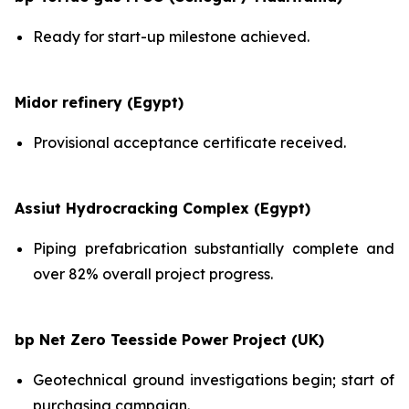
Ready for start-up milestone achieved.
Midor refinery (Egypt)
Provisional acceptance certificate received.
Assiut Hydrocracking Complex (Egypt)
Piping prefabrication substantially complete and
over 82% overall project progress.
bp Net Zero Teesside Power Project (UK)
Geotechnical ground investigations begin; start of
purchasing campaign.