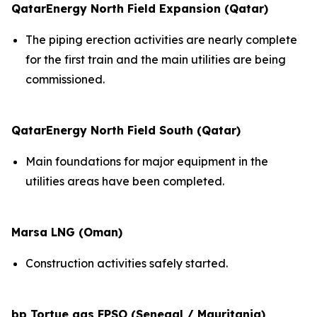
QatarEnergy North Field Expansion (Qatar)
The piping erection activities are nearly complete
for the first train and the main utilities are being
commissioned.
QatarEnergy North Field South (Qatar)
Main foundations for major equipment in the
utilities areas have been completed.
Marsa LNG (Oman)
Construction activities safely started.
bp Tortue gas FPSO (Senegal / Mauritania)