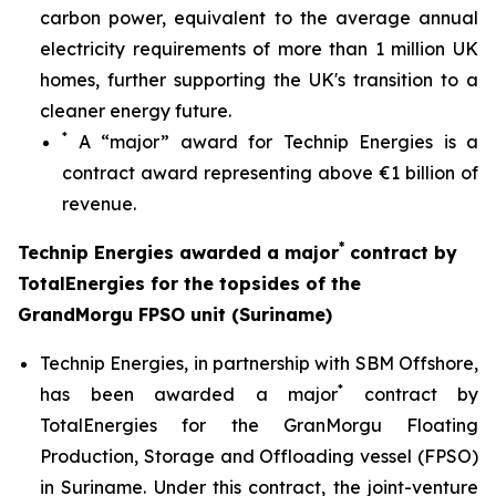
carbon power, equivalent to the average annual
electricity requirements of more than 1 million UK
homes, further supporting the UK's transition to a
cleaner energy future.
*
A “major” award for Technip Energies is a
contract award representing above €1 billion of
revenue.
*
Technip Energies awarded a major
contract by
TotalEnergies for the topsides of the
GrandMorgu FPSO unit (Suriname)
Technip Energies, in partnership with SBM Offshore,
*
has been awarded a major
contract by
TotalEnergies for the GranMorgu Floating
Production, Storage and Offloading vessel (FPSO)
in Suriname. Under this contract, the joint-venture