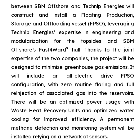
between SBM Offshore and Technip Energies will
construct and install a Floating Production,
Storage and Offloading vessel (FPSO), leveraging
Technip Energies’ expertise in engineering and
modularization for the topsides and SBM
®
Offshore’s Fast4Ward
hull. Thanks to the joint
expertise of the two companies, the project will be
designed to minimize greenhouse gas emissions. It
will include an all-electric drive FPSO
configuration, with zero routine flaring and full
reinjection of associated gas into the reservoirs.
There will be an optimized power usage with
Waste Heat Recovery Units and optimized water
cooling for improved efficiency. A permanent
methane detection and monitoring system will be
installed relying on a network of sensors.