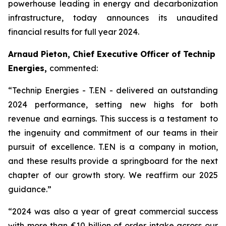
powerhouse leading in energy and decarbonization
infrastructure, today announces its unaudited
financial results for full year 2024.
Arnaud Pieton, Chief Executive Officer of Technip
Energies,
commented:
“Technip Energies - T.EN - delivered an outstanding
2024 performance, setting new highs for both
revenue and earnings. This success is a testament to
the ingenuity and commitment of our teams in their
pursuit of excellence. T.EN is a company in motion,
and these results provide a springboard for the next
chapter of our growth story. We reaffirm our 2025
guidance.”
“2024 was also a year of great commercial success
with more than €10 billion of order intake across our