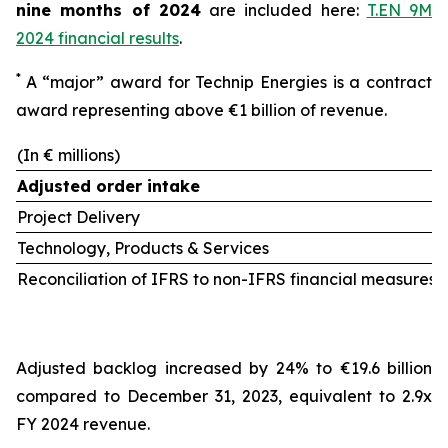
nine months of 2024
are included here:
T.EN 9M
2024 financial results
.
*
A “major” award for Technip Energies is a contract
award representing above €1 billion of revenue.
(In € millions)
Adjusted order intake
Project Delivery
Technology, Products & Services
Reconciliation of IFRS to non-IFRS financial measures 
Adjusted backlog increased by 24% to €19.6 billion
compared to December 31, 2023, equivalent to 2.9x
FY 2024 revenue.