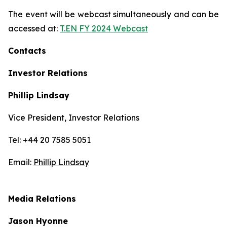
The event will be webcast simultaneously and can be
accessed at:
T.EN FY 2024 Webcast
Contacts
Investor Relations
Phillip Lindsay
Vice President, Investor Relations
Tel: +44 20 7585 5051
Email:
Phillip Lindsay
Media Relations
Jason Hyonne