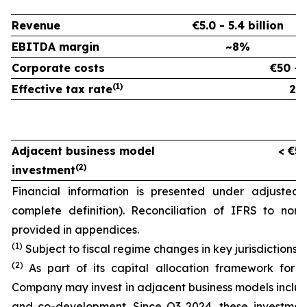
Revenue
€5.0 - 5.4 billion
EBITDA margin
~8%
Corporate costs
€50 - 
(
1)
Effective tax rate
26
Adjacent business model
< €50
(
2)
investment
Financial information is presented under adjusted
complete definition). Reconciliation of IFRS to non
provided in appendices.
(1)
Subject to fiscal regime changes in key jurisdictions.
(2)
As part of its capital allocation framework for 
Company may invest in adjacent business models incl
and co-development. Since Q3 2024, these investmen