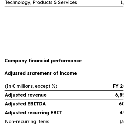
Technology, Products & Services
1,3
Company financial performance
Adjusted statement of income
(In € millions, except %)
FY 20
Adjusted revenue
6,854
Adjusted EBITDA
608
Adjusted recurring EBIT
495
Non-recurring items
(30.