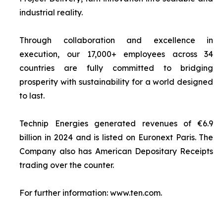
industrial reality.
Through collaboration and excellence in
execution, our 17,000+ employees across 34
countries are fully committed to bridging
prosperity with sustainability for a world designed
to last.
Technip Energies generated revenues of €6.9
billion in 2024 and is listed on Euronext Paris. The
Company also has American Depositary Receipts
trading over the counter.
For further information: www.ten.com.