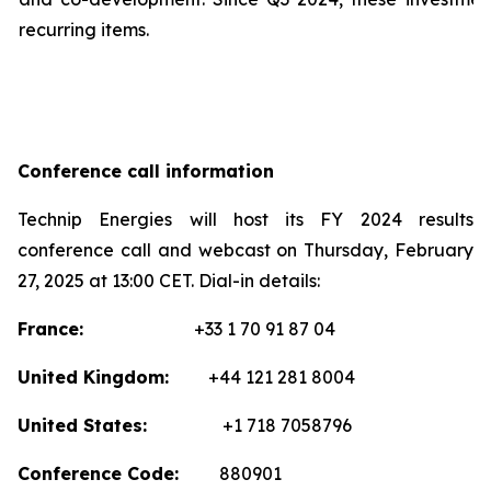
recurring items.
Conference call information
Technip Energies will host its FY 2024 results
conference call and webcast on Thursday, February
27, 2025 at 13:00 CET. Dial-in details:
France:
+33 1 70 91 87 04
United Kingdom:
+44 121 281 8004
United States:
+1 718 7058796
Conference Code:
880901