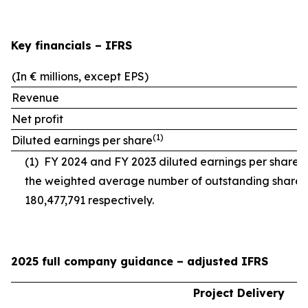
Key financials – IFRS
(In € millions, except EPS)
Revenue
Net profit
(
1)
Diluted earnings per share
(1)
FY 2024 and FY 2023 diluted earnings per share 
the weighted average number of outstanding shares
180,477,791 respectively.
2025 full company guidance – adjusted IFRS
Project Delivery