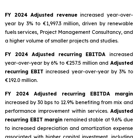
FY 2024 Adjusted revenue
increased year-over-
year by 3% to €1,997.3 million, driven by renewable
fuels services, Project Management Consultancy, and
a higher volume of smaller projects and studies.
FY 2024 Adjusted recurring EBITDA
increased
year-over-year by 6% to €257.5 million and
Adjusted
recurring EBIT
increased year-over-year by 3% to
€192.0 million.
FY 2024 Adjusted recurring EBITDA margin
increased by 30 bps to 12.9% benefiting from mix and
performance improvement within services.
Adjusted
recurring EBIT margin
remained stable at 9.6% due
to increased depreciation and amortization expense
associated with higher capital investment, including