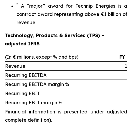
*
A “major” award for Technip Energies is a
contract award representing above €1 billion of
revenue.
Technology, Products & Services (TPS) –
adjusted IFRS
(In € millions, except % and bps)
FY 2
Revenue
1,9
Recurring EBITDA
2
Recurring EBITDA margin %
12.
Recurring EBIT
1
Recurring EBIT margin %
9.
Financial information is presented under adjusted 
complete definition).