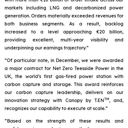
markets including LNG and decarbonized power
generation. Orders materially exceeded revenues for
both business segments. As a result, backlog
increased to a level approaching
€20
billion,
providing excellent, multi-year visibility and
underpinning our earnings trajectory.”
“Of particular note, in December, we were awarded
a major contract for Net Zero Teesside Power in the
UK, the world’s first gas-fired power station with
carbon capture and storage. This award reinforces
our carbon capture leadership, delivers on our
TM
innovation strategy with Canopy by T.EN
, and,
recognizes our capability to execute at scale.”
“Based on the strength of these results and