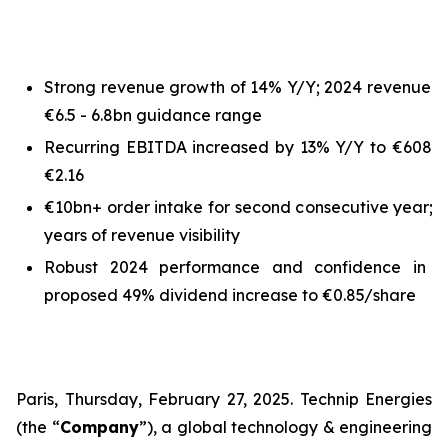
Strong revenue growth of 14% Y/Y; 2024 revenue o
€6.5 - 6.8bn guidance range
Recurring EBITDA increased by 13% Y/Y to €608m;
€2.16
€10bn+ order intake for second consecutive year; 
years of revenue visibility
Robust 2024 performance and confidence in bu
proposed 49% dividend increase to €0.85/share
Paris, Thursday, February 27, 2025. Technip Energies
(the “
Company
”), a global technology & engineering