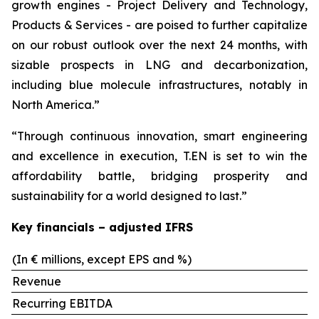
growth engines - Project Delivery and Technology,
Products & Services - are poised to further capitalize
on our robust outlook over the next 24 months, with
sizable prospects in LNG and decarbonization,
including blue molecule infrastructures, notably in
North America.”
“Through continuous innovation, smart engineering
and excellence in execution, T.EN is set to win the
affordability battle, bridging prosperity and
sustainability for a world designed to last.”
Key financials – adjusted IFRS
(In € millions, except EPS and %)
Revenue
Recurring EBITDA