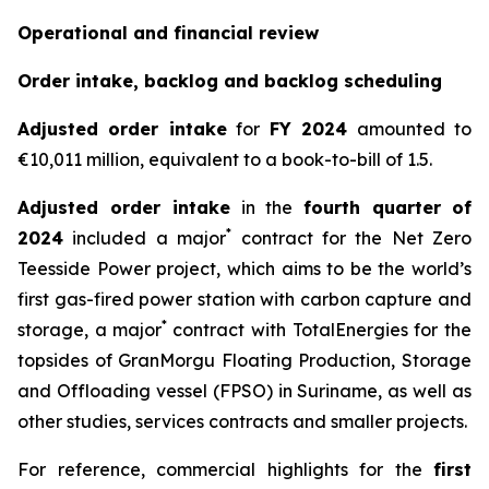
Operational and financial review
Order intake, backlog and backlog scheduling
Adjusted order intake
for
FY 2024
amounted to
€10,011 million, equivalent to a book-to-bill of 1.5.
Adjusted order intake
in the
fourth quarter
of
*
2024
included a major
contract for the Net Zero
Teesside Power project, which aims to be the world’s
first gas-fired power station with carbon capture and
*
storage, a major
contract with TotalEnergies for the
topsides of GranMorgu Floating Production, Storage
and Offloading vessel (FPSO) in Suriname, as well as
other studies, services contracts and smaller projects.
For reference, commercial highlights for the
first