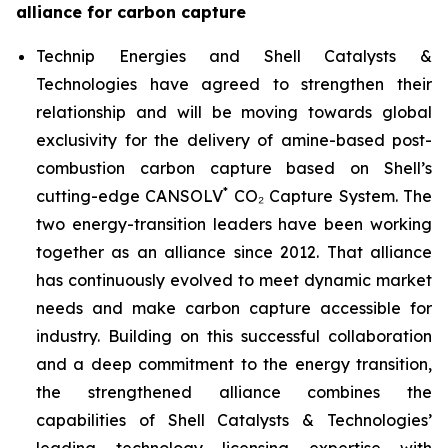
alliance for carbon capture
Technip Energies and Shell Catalysts &
Technologies have agreed to strengthen their
relationship and will be moving towards global
exclusivity for the delivery of amine-based post-
combustion carbon capture based on Shell’s
*
cutting-edge CANSOLV
CO₂ Capture System. The
two energy-transition leaders have been working
together as an alliance since 2012. That alliance
has continuously evolved to meet dynamic market
needs and make carbon capture accessible for
industry. Building on this successful collaboration
and a deep commitment to the energy transition,
the strengthened alliance combines the
capabilities of Shell Catalysts & Technologies’