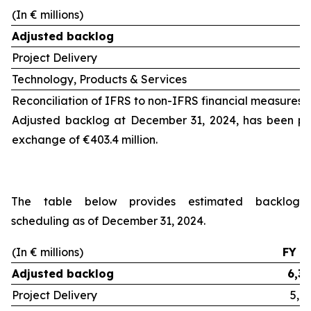
(In € millions)
Adjusted backlog
Project Delivery
Technology, Products & Services
Reconciliation of IFRS to non-IFRS financial measures 
Adjusted backlog at December 31, 2024, has been pos
exchange of €403.4 million.
The table below provides estimated backlog
scheduling as of December 31, 2024.
(In € millions)
FY 2
Adjusted backlog
6,32
Project Delivery
5,0