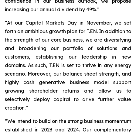
confidence in our business outlook, we propose
increasing our annual dividend by 49%.”
“At our Capital Markets Day in November, we set
forth an ambitious growth plan for T.EN. In addition to
the strength of our core business, we are diversifying
and broadening our portfolio of solutions and
customers, establishing our leadership in new
domains. As such, T.EN is set to thrive in any energy
scenario. Moreover, our balance sheet strength, and
highly cash generative business model support
growing shareholder returns and allow us to
selectively deploy capital to drive further value
creation.”
“We intend to build on the strong business momentum
established in 2023 and 2024. Our complementary