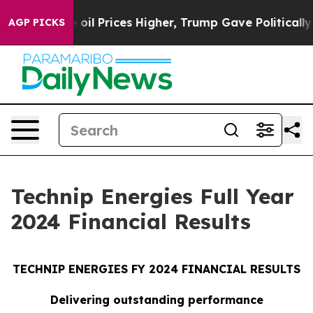
l Prices Higher, Trump Gave Politically Connected oil
AGP PICKS
Technip Energies Full Year
2024 Financial Results
TECHNIP ENERGIES FY 2024 FINANCIAL RESULTS
Delivering outstanding performance