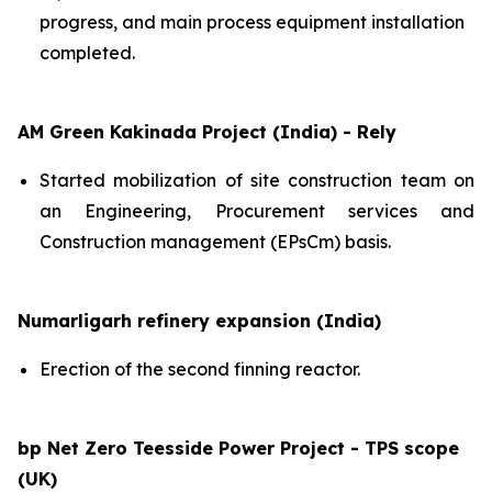
progress, and main process equipment installation
completed.
AM Green Kakinada Project (India) - Rely
Started mobilization of site construction team on
an Engineering, Procurement services and
Construction management (EPsCm) basis.
Numarligarh refinery expansion (India)
Erection of the second finning reactor.
bp Net Zero Teesside Power Project - TPS scope
(UK)