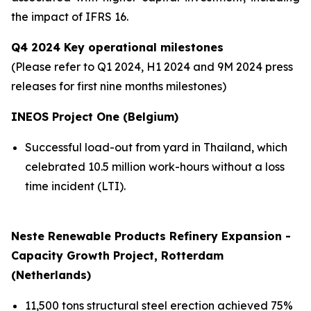
the impact of IFRS 16.
Q4 2024 Key operational milestones
(Please refer to Q1 2024, H1 2024 and 9M 2024 press
releases for first nine months milestones
)
INEOS Project One (Belgium)
Successful load-out from yard in Thailand, which
celebrated 10.5 million work-hours without a loss
time incident (LTI).
Neste Renewable Products Refinery Expansion -
Capacity Growth Project, Rotterdam
(Netherlands)
11,500 tons structural steel erection achieved 75%