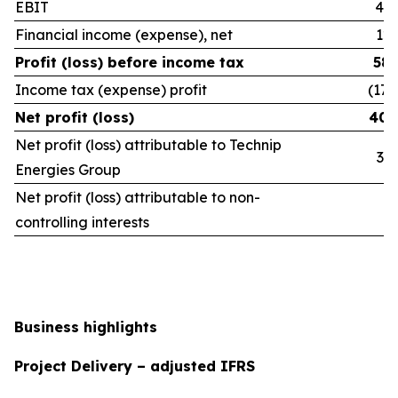
EBIT
465
Financial income (expense), net
120
Profit (loss) before income tax
586
Income tax (expense) profit
(177
Net profit (loss)
409
Net profit (loss) attributable to Technip
390
Energies Group
Net profit (loss) attributable to non-
18
controlling interests
Business highlights
Project Delivery – adjusted IFRS