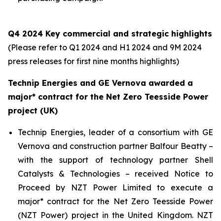
Q4 2024 Key commercial and strategic highlights
(Please refer to Q1 2024 and H1 2024 and 9M 2024
press releases for first nine months highlights)
Technip Energies and GE Vernova awarded a
major* contract for the Net Zero Teesside Power
project (UK)
Technip Energies, leader of a consortium with GE
Vernova and construction partner Balfour Beatty –
with the support of technology partner Shell
Catalysts & Technologies – received Notice to
Proceed by NZT Power Limited to execute a
major* contract for the Net Zero Teesside Power
(NZT Power) project in the United Kingdom. NZT