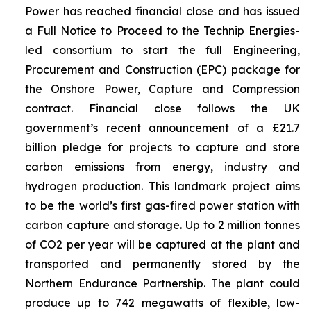
Power has reached financial close and has issued
a Full Notice to Proceed to the Technip Energies-
led consortium to start the full Engineering,
Procurement and Construction (EPC) package for
the Onshore Power, Capture and Compression
contract. Financial close follows the UK
government’s recent announcement of a £21.7
billion pledge for projects to capture and store
carbon emissions from energy, industry and
hydrogen production. This landmark project aims
to be the world’s first gas-fired power station with
carbon capture and storage. Up to 2 million tonnes
of CO2 per year will be captured at the plant and
transported and permanently stored by the
Northern Endurance Partnership. The plant could
produce up to 742 megawatts of flexible, low-