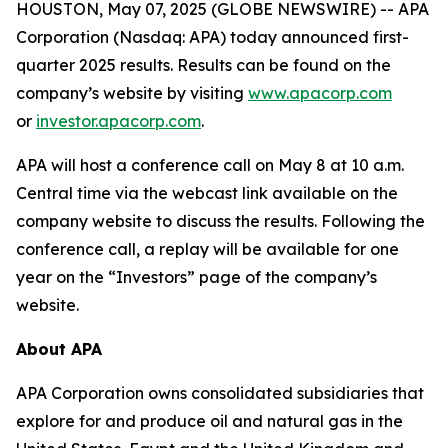
HOUSTON, May 07, 2025 (GLOBE NEWSWIRE) -- APA
Corporation (Nasdaq: APA) today announced first-
quarter 2025 results. Results can be found on the
company’s website by visiting
www.apacorp.com
or
investor.apacorp.com
.
APA will host a conference call on May 8 at 10 a.m.
Central time via the webcast link available on the
company website to discuss the results. Following the
conference call, a replay will be available for one
year on the “Investors” page of the company’s
website.
About APA
APA Corporation owns consolidated subsidiaries that
explore for and produce oil and natural gas in the