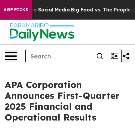
 Messages on Social Media
Big Food vs. The People. Bi
AGP PICKS
APA Corporation
Announces First-Quarter
2025 Financial and
Operational Results