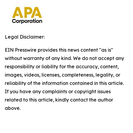
Legal Disclaimer:
EIN Presswire provides this news content "as is"
without warranty of any kind. We do not accept any
responsibility or liability for the accuracy, content,
images, videos, licenses, completeness, legality, or
reliability of the information contained in this article.
If you have any complaints or copyright issues
related to this article, kindly contact the author
above.