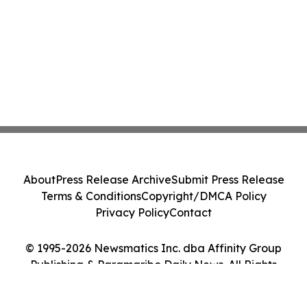
About
Press Release Archive
Submit Press Release
Terms & Conditions
Copyright/DMCA Policy
Privacy Policy
Contact
© 1995-2026 Newsmatics Inc. dba Affinity Group
Publishing & Paramaribo Daily News. All Rights
Reserved.