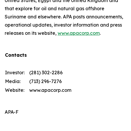
United States, Egypt and the United Kingdom and
that explore for oil and natural gas offshore
Suriname and elsewhere. APA posts announcements,
operational updates, investor information and press
releases on its website,
www.apacorp.com
.
Contacts
Investor:
(281) 302-2286
Media:
(713) 296-7276
Website:
www.apacorp.com
APA-F