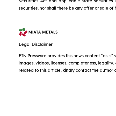
Securities Act and applicable state securities l
securities, nor shall there be any offer or sale of 
Legal Disclaimer:
EIN Presswire provides this news content "as is" 
images, videos, licenses, completeness, legality, o
related to this article, kindly contact the author