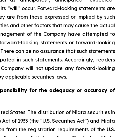
ults “will” occur. Forward-looking statements are
y are from those expressed or implied by such
ties and other factors that may cause the actual
gh management of the Company have attempted to
n forward-looking statements or forward-looking
d. There can be no assurance that such statements
ipated in such statements. Accordingly, readers
e Company will not update any forward-looking
y applicable securities laws.
ponsibility for the adequacy or accuracy of
ited States. The distribution of Miata securities in
 Act of 1933 (the "U.S. Securities Act") and Miata
n from the registration requirements of the U.S.