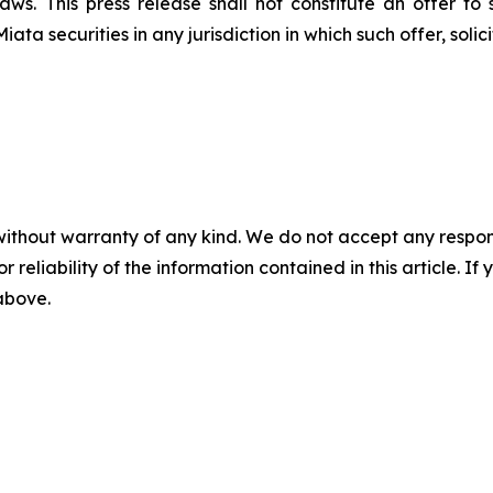
aws. This press release shall not constitute an offer to 
Miata securities in any jurisdiction in which such offer, soli
without warranty of any kind. We do not accept any responsib
r reliability of the information contained in this article. I
 above.