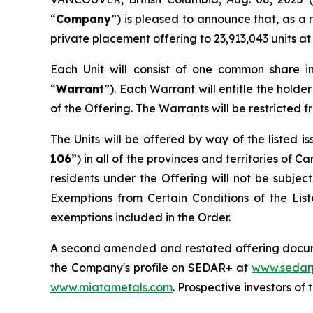
“
Company
”) is pleased to announce that, as a
private placement offering to 23,913,043 units at 
Each Unit will consist of one common share 
“
Warrant
”). Each Warrant will entitle the hold
of the Offering. The Warrants will be restricted fr
The Units will be offered by way of the listed 
106
”) in all of the provinces and territories of
residents under the Offering will not be subjec
Exemptions from Certain Conditions of the Li
exemptions included in the Order.
A second amended and restated offering docum
the Company's profile on SEDAR+ at
www.sedar
www.miatametals.com
. Prospective investors o