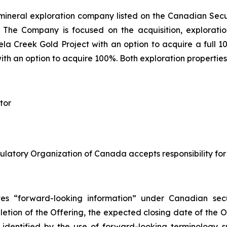
mineral exploration company listed on the Canadian Sec
he Company is focused on the acquisition, exploratio
a Creek Gold Project with an option to acquire a full 10
with an option to acquire 100%. Both exploration properties
tor
ulatory Organization of Canada accepts responsibility for
tes “forward-looking information” under Canadian secur
mpletion of the Offering, the expected closing date of the 
 identified by the use of forward-looking terminology s