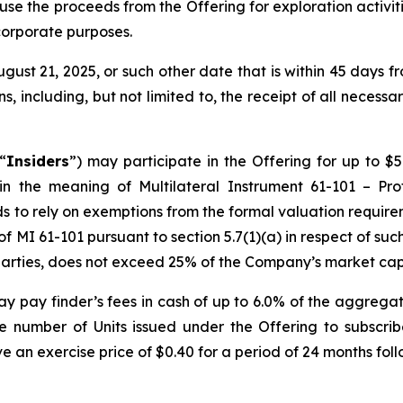
use the proceeds from the Offering for exploration activit
corporate purposes.
ugust 21, 2025, or such other date that is within 45 days
s, including, but not limited to, the receipt of all necess
“
Insiders
”) may participate in the Offering for up to $5
hin the meaning of Multilateral Instrument 61-101 –
Pro
s to rely on exemptions from the formal valuation require
 MI 61-101 pursuant to section 5.7(1)(a) in respect of such
d parties, does not exceed 25% of the Company’s market capi
y pay finder’s fees in cash of up to 6.0% of the aggrega
he number of Units issued under the Offering to subscri
ave an exercise price of $0.40 for a period of 24 months foll