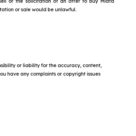
sell or the solicitation of an offer to buy Miata
citation or sale would be unlawful.
ility or liability for the accuracy, content,
f you have any complaints or copyright issues