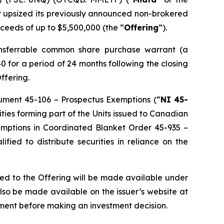
er upsized its previously announced non-brokered
roceeds of up to $5,500,000 (the “
Offering
”).
ansferrable common share purchase warrant (a
0 for a period of 24 months following the closing
Offering.
trument 45-106 –
Prospectus Exemptions
(“
NI 45-
ities forming part of the Units issued to Canadian
exemptions in Coordinated Blanket Order 45-935 –
lified to distribute securities in reliance on the
ted to the Offering will be made available under
so be made available on the issuer’s website at
ment before making an investment decision.