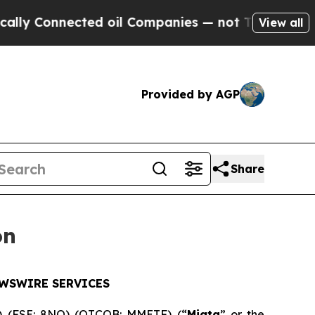
nnected oil Companies — not Taxpayers — the Cha
View all
Provided by AGP
Share
on
EWSWIRE SERVICES
) (FSE: 8NQ) (OTCQB: MMETF) (“
Miata
” or the