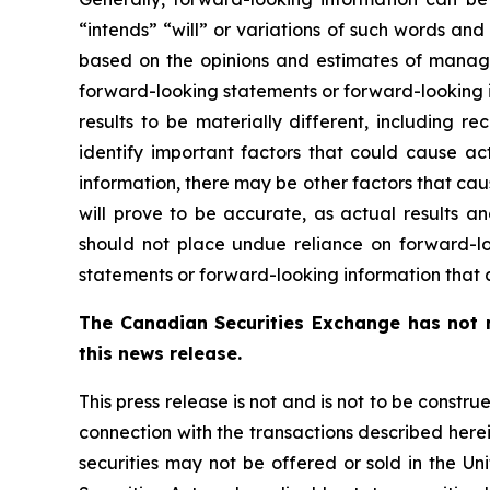
“intends” “will” or variations of such words and
based on the opinions and estimates of manag
forward-looking statements or forward-looking i
results to be materially different, including
identify important factors that could cause ac
information, there may be other factors that cau
will prove to be accurate, as actual results an
should not place undue reliance on forward-l
statements or forward-looking information that a
The Canadian Securities Exchange has not r
this news release.
This press release is not and is not to be construe
connection with the transactions described herein
securities may not be offered or sold in the Un