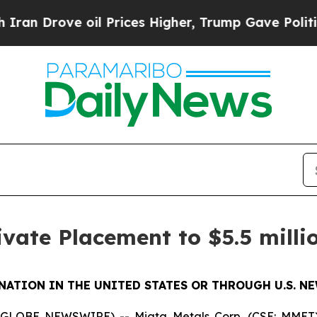
ve oil Prices Higher, Trump Gave Politically Co
ivate Placement to $5.5 milli
NATION IN THE UNITED STATES OR THROUGH U.S. N
 (GLOBE NEWSWIRE) -- Miata Metals Corp. (CSE: MMET