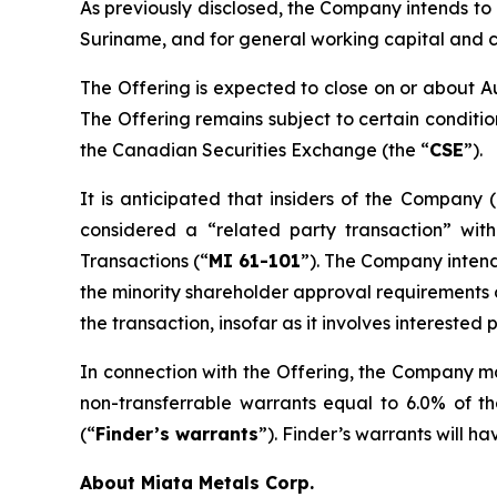
As previously disclosed, the Company intends to 
Suriname, and for general working capital and 
The Offering is expected to close on or about A
The Offering remains subject to certain condition
the Canadian Securities Exchange (the “
CSE
”).
It is anticipated that insiders of the Company (
considered a “related party transaction” wit
Transactions
(“
MI 61-101
”). The Company intend
the minority shareholder approval requirements of
the transaction, insofar as it involves intereste
In connection with the Offering, the Company ma
non-transferrable warrants equal to 6.0% of t
(“
Finder’s warrants
”). Finder’s warrants will h
About Miata Metals Corp.