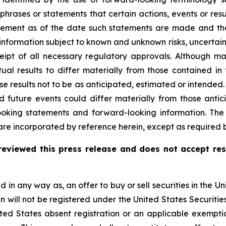
 phrases or statements that certain actions, events or res
ement as of the date such statements are made and the
nformation subject to known and unknown risks, uncertain
 receipt of all necessary regulatory approvals. Althou
tual results to differ materially from those contained i
se results not to be as anticipated, estimated or intende
d future events could differ materially from those antic
ooking statements and forward-looking information. Th
re incorporated by reference herein, except as required b
eviewed this press release and does not accept res
d in any way as, an offer to buy or sell securities in the Un
 will not be registered under the United States Securities
ited States absent registration or an applicable exemptio