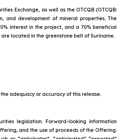
urities Exchange, as well as the OTCQB (OTCQB:
n, and development of mineral properties. The
0% interest in the project, and a 70% beneficial
 are located in the greenstone belt of Suriname.
 the adequacy or accuracy of this release.
ities legislation. Forward-looking information
Offering, and the use of proceeds of the Offering.
uch as “anticipates”, “anticipated” “expected”