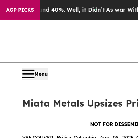
round 40%. Well, it Didn’t
As war With Iran Dro
AGP PICKS
Menu
Miata Metals Upsizes Pr
NOT FOR DISSEMI
VANCOUVER, British Columbia, Aug. 08, 2025