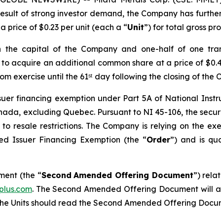
 result of strong investor demand, the Company has furth
a price of $0.23 per unit (each a “
Unit
”) for total gross p
in the capital of the Company and one-half of one tr
er to acquire an additional common share at a price of $0.4
om exercise until the 61ˢᵗ day following the closing of the 
issuer financing exemption under Part 5A of National Ins
 Canada, excluding Quebec. Pursuant to NI 45-106, the secur
t to resale restrictions. The Company is relying on the 
sted Issuer Financing Exemption
(the “
Order
”) and is qua
ent (the “
Second
Amended Offering Document
”) rela
plus.com
. The Second Amended Offering Document will al
f the Units should read the Second Amended Offering Docu