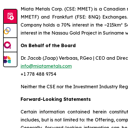
Miata Metals Corp. (CSE: MMET) is a Canadian 
MMETF) and Frankfurt (FSE: 8NQ) Exchanges. T
Company holds a 70% interest in the ~215km² Sel
interest in the Nassau Gold Project in Suriname 
On Behalf of the Board
Dr. Jacob (Jaap) Verbaas, P.Geo | CEO and Direc
info@miatametals.com
+1 778 488 9754
Neither the CSE nor the Investment Industry Reg
Forward-Looking Statements
Certain information contained herein constitu
includes, but is not limited to: the Offering, co
Generally, forward-looking information can be