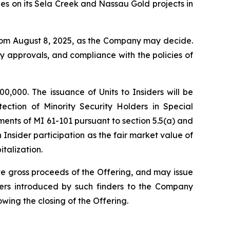
ies on its Sela Creek and Nassau Gold projects in
 from August 8, 2025, as the Company may decide.
ary approvals, and compliance with the policies of
00,000. The issuance of Units to Insiders will be
tection of Minority Security Holders in Special
ments of MI 61-101 pursuant to section 5.5(a) and
 Insider participation as the fair market value of
talization.
te gross proceeds of the Offering, and may issue
bers introduced by such finders to the Company
owing the closing of the Offering.