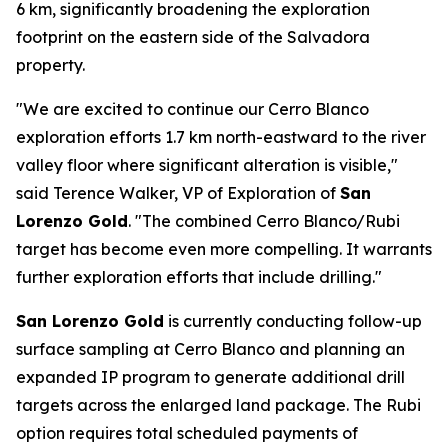
6 km, significantly broadening the exploration
footprint on the eastern side of the Salvadora
property.
"We are excited to continue our Cerro Blanco
exploration efforts 1.7 km north-eastward to the river
valley floor where significant alteration is visible,"
said Terence Walker, VP of Exploration of
San
Lorenzo Gold
. "The combined Cerro Blanco/Rubi
target has become even more compelling. It warrants
further exploration efforts that include drilling."
San Lorenzo Gold
is currently conducting follow-up
surface sampling at Cerro Blanco and planning an
expanded IP program to generate additional drill
targets across the enlarged land package. The Rubi
option requires total scheduled payments of