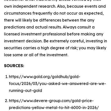
own independent research. Also, because events and
circumstances frequently do not occur as expected,
there will likely be differences between the any
predictions and actual results. Always consult a
licensed investment professional before making any
investment decision. Be extremely careful, investing in
securities carries a high degree of risk; you may likely
lose some or all of the investment.
SOURCES:
https://www.gold.org/goldhub/gold-
focus/2026/03/you-asked-we-answered-are-we-
running-out-gold
https://www.devere-group.com/gold-price-
predictions-yellow-metal-to-hit-6000-in-2026/