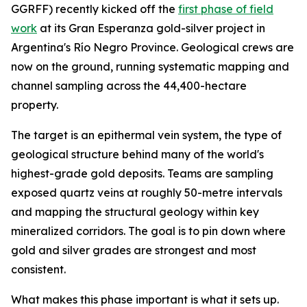
GGRFF) recently kicked off the
first phase of field
work
at its Gran Esperanza gold-silver project in
Argentina's Río Negro Province. Geological crews are
now on the ground, running systematic mapping and
channel sampling across the 44,400-hectare
property.
The target is an epithermal vein system, the type of
geological structure behind many of the world's
highest-grade gold deposits. Teams are sampling
exposed quartz veins at roughly 50-metre intervals
and mapping the structural geology within key
mineralized corridors. The goal is to pin down where
gold and silver grades are strongest and most
consistent.
What makes this phase important is what it sets up.