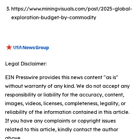
https://www.miningvisuals.com/post/2025-global-
exploration-budget-by-commodity
Legal Disclaimer:
EIN Presswire provides this news content "as is"
without warranty of any kind. We do not accept any
responsibility or liability for the accuracy, content,
images, videos, licenses, completeness, legality, or
reliability of the information contained in this article.
If you have any complaints or copyright issues
related to this article, kindly contact the author
above.