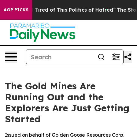
nd Tired of This Politics of Hatred”
The Story Behind T
AGP PICKS
The Gold Mines Are
Running Out and the
Explorers Are Just Getting
Started
Issued on behalf of Golden Goose Resources Corp.