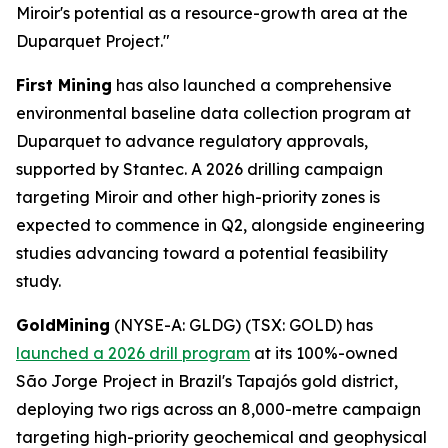
Miroir's potential as a resource-growth area at the
Duparquet Project."
First Mining
has also launched a comprehensive
environmental baseline data collection program at
Duparquet to advance regulatory approvals,
supported by Stantec. A 2026 drilling campaign
targeting Miroir and other high-priority zones is
expected to commence in Q2, alongside engineering
studies advancing toward a potential feasibility
study.
GoldMining
(NYSE-A: GLDG) (TSX: GOLD) has
launched a 2026 drill program
at its 100%-owned
São Jorge Project in Brazil's Tapajós gold district,
deploying two rigs across an 8,000-metre campaign
targeting high-priority geochemical and geophysical