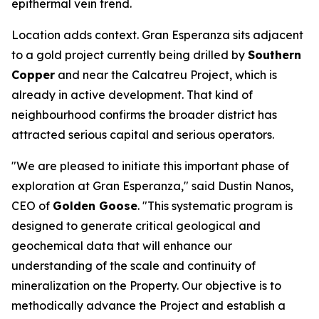
epithermal vein trend.
Location adds context. Gran Esperanza sits adjacent
to a gold project currently being drilled by
Southern
Copper
and near the Calcatreu Project, which is
already in active development. That kind of
neighbourhood confirms the broader district has
attracted serious capital and serious operators.
"We are pleased to initiate this important phase of
exploration at Gran Esperanza," said Dustin Nanos,
CEO of
Golden Goose
. "This systematic program is
designed to generate critical geological and
geochemical data that will enhance our
understanding of the scale and continuity of
mineralization on the Property. Our objective is to
methodically advance the Project and establish a