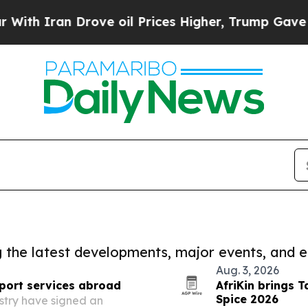
 Iran Drove oil Prices Higher, Trump Gave Polit
ng the latest developments, major events, and e
Aug. 3, 2026
port services abroad
AfriKin brings T
Spice 2026
stry have signed an