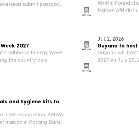
AfriKin Foundation
 overseas submit passport
Maison AfriKin in
ervice centers, starting
African and Cari
rollout is meant to…
Cook-Off. The tic
Jul. 2, 2026
y Week 2027
Guyana to host
h of Caribbean Energy Week
Guyana will host
ing the country as a
2027 on July 20, 
put, LNG plans and cross-
growing role in r
.
als and hygiene kits to
obal CSR Foundation, AMWA
ef mission in Karang Baru,
. The effort delivered
upplies to…