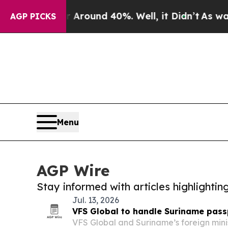
a Floor Around 40%. Well, it Didn’t
As war With
AGP PICKS
Menu
AGP Wire
Stay informed with articles highlighti
Jul. 13, 2026
VFS Global to handle Suriname pass
VFS Global and Suriname’s foreign mini