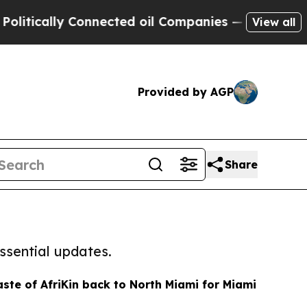
ically Connected oil Companies — not Taxpayers 
View all
Provided by AGP
Share
ssential updates.
aste of AfriKin back to North Miami for Miami