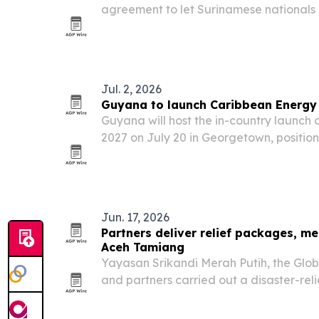
agreement to let Surinamese nationals
renewals and biometrics at designated s
with a U.S. pilot in September 2026. The 
Jul. 2, 2026
Guyana to launch Caribbean Energ
Guyana will host the in-country launc
2027 on July 20 in Georgetown, position
regional energy hub as offshore oil out
border energy projects gain momentum
Jun. 17, 2026
Partners deliver relief packages, me
Aceh Tamiang
Yayasan Srikandi Merah Putih, the Gl
and partners carried out a disaster-reli
Aceh Tamiang Regency, on June 6, 2026
food, medicine and menstrual hygiene s