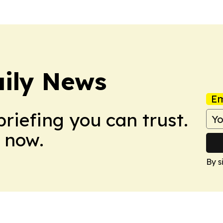
ily News
Em
briefing you can trust.
 now.
By s