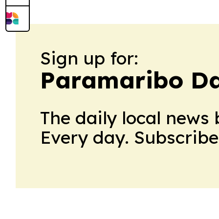
Sign up for:
Paramaribo Da
The daily local news 
Every day. Subscribe