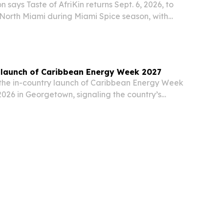
 says Taste of AfriKin returns Sept. 6, 2026, to
 North Miami during Miami Spice season, with
bbean food, live performances and the Jollof
keted event is presented with the…
 launch of Caribbean Energy Week 2027
 the in-country launch of Caribbean Energy Week
2026 in Georgetown, signaling the country’s
egional oil, gas and investment planning.