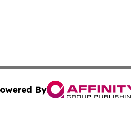
owered By
ubmit Press Release
Terms & Conditions
Copyright/DMCA
Inc. dba Affinity Group Publishing & Paramaribo Daily Ne