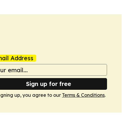
ail Address
Sign up for free
igning up, you agree to our
Terms & Conditions
.