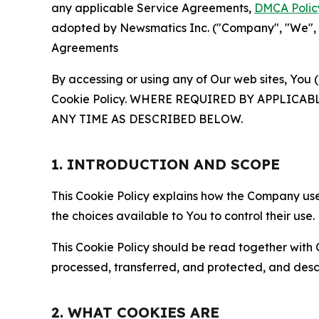
any applicable Service Agreements,
DMCA Polic
adopted by Newsmatics Inc. ("Company", "We", "U
Agreements
By accessing or using any of Our web sites, You 
Cookie Policy. WHERE REQUIRED BY APPLIC
ANY TIME AS DESCRIBED BELOW.
1. INTRODUCTION AND SCOPE
This Cookie Policy explains how the Company uses
the choices available to You to control their use.
This Cookie Policy should be read together with 
processed, transferred, and protected, and desc
2. WHAT COOKIES ARE