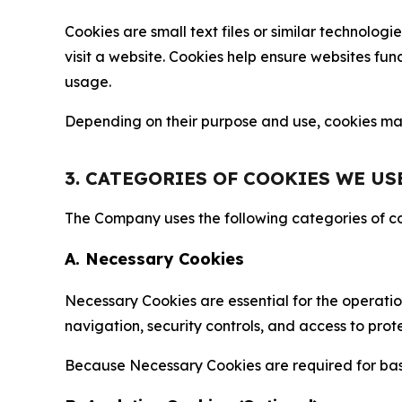
Cookies are small text files or similar technolo
visit a website. Cookies help ensure websites fu
usage.
Depending on their purpose and use, cookies may 
3. CATEGORIES OF COOKIES WE US
The Company uses the following categories of coo
A. Necessary Cookies
Necessary Cookies are essential for the operatio
navigation, security controls, and access to prot
Because Necessary Cookies are required for basi