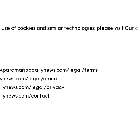
 use of cookies and similar technologies, please visit Our
c
ww.paramaribodailynews.com/legal/terms
ilynews.com/legal/dmca
ailynews.com/legal/privacy
ilynews.com/contact