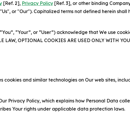
y
[Ref. 2],
Privacy Policy
[Ref. 3], or other binding Compan
s", or "Our"). Capitalized terms not defined herein shall
(“You”, “Your”, or “User”) acknowledge that We use cookies
ABLE LAW, OPTIONAL COOKIES ARE USED ONLY WITH Y
 cookies and similar technologies on Our web sites, inclu
Our Privacy Policy, which explains how Personal Data colle
ribes Your rights under applicable data protection laws.