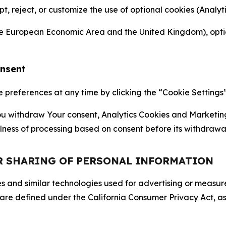
ept, reject, or customize the use of optional cookies (Anal
the European Economic Area and the United Kingdom), option
onsent
references at any time by clicking the “Cookie Settings” l
 You withdraw Your consent, Analytics Cookies and Marketin
lness of processing based on consent before its withdrawa
OR SHARING OF PERSONAL INFORMATION
kies and similar technologies used for advertising or meas
 are defined under the California Consumer Privacy Act, a