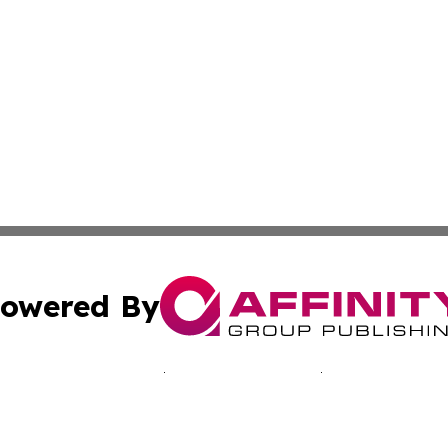
owered By
ubmit Press Release
Terms & Conditions
Copyright/DMCA
Inc. dba Affinity Group Publishing & Paramaribo Daily Ne