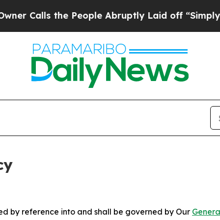
 the People Abruptly Laid off “Simply a Math P
cy
ated by reference into and shall be governed by Our
Genera