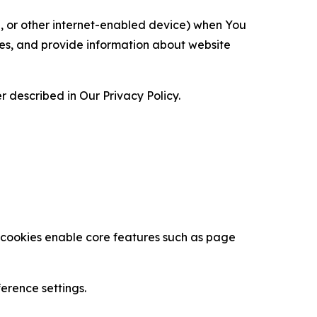
ce, or other internet-enabled device) when You
ces, and provide information about website
 described in Our Privacy Policy.
se cookies enable core features such as page
erence settings.