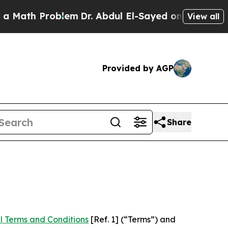
roblem
Dr. Abdul El-Sayed on Historic Michigan Wi
View all
Provided by AGP
Share
l Terms and Conditions
[Ref. 1] (“Terms”) and