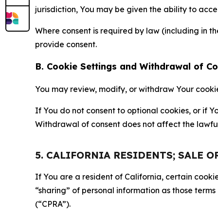
jurisdiction, You may be given the ability to acc
Where consent is required by law (including in 
provide consent.
B. Cookie Settings and Withdrawal of C
You may review, modify, or withdraw Your cookie p
If You do not consent to optional cookies, or if
Withdrawal of consent does not affect the lawfu
5. CALIFORNIA RESIDENTS; SALE 
If You are a resident of California, certain coo
“sharing” of personal information as those terms
(“CPRA”).