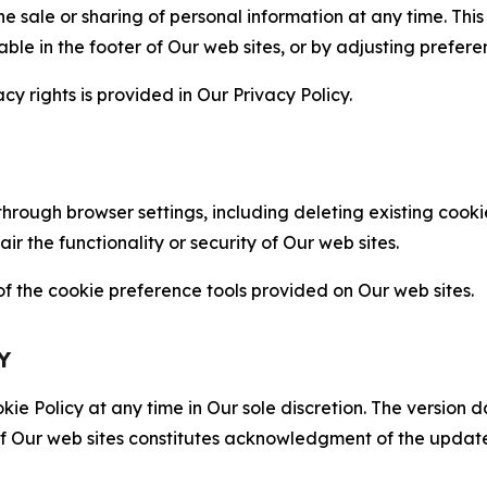
the sale or sharing of personal information at any time. Th
able in the footer of Our web sites, or by adjusting prefere
cy rights is provided in Our Privacy Policy.
hrough browser settings, including deleting existing cookie
 the functionality or security of Our web sites.
 the cookie preference tools provided on Our web sites.
Y
ie Policy at any time in Our sole discretion. The version d
f Our web sites constitutes acknowledgment of the update