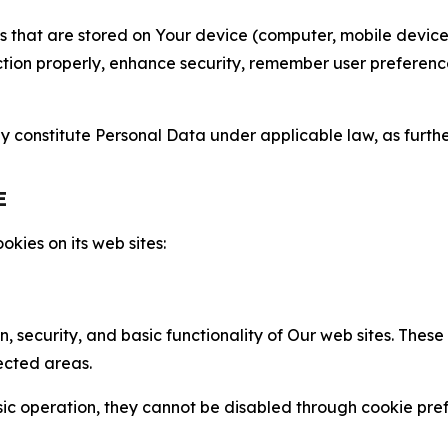
gies that are stored on Your device (computer, mobile devi
nction properly, enhance security, remember user preferen
constitute Personal Data under applicable law, as further
E
kies on its web sites:
n, security, and basic functionality of Our web sites. The
ected areas.
c operation, they cannot be disabled through cookie pref