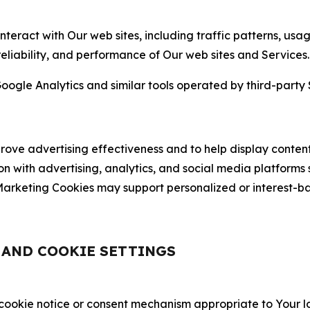
nteract with Our web sites, including traffic patterns, us
 reliability, and performance of Our web sites and Services.
oogle Analytics and similar tools operated by third-party 
ve advertising effectiveness and to help display content
on with advertising, analytics, and social media platforms
rketing Cookies may support personalized or interest-bas
, AND COOKIE SETTINGS
 cookie notice or consent mechanism appropriate to Your 