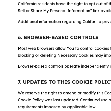
California residents have the right to opt out of 
Sell or Share My Personal Information” link avail
Additional information regarding California priva
6. BROWSER-BASED CONTROLS
Most web browsers allow You to control cookies t
blocking or deleting Necessary Cookies may impair
Browser-based controls operate independently of
7. UPDATES TO THIS COOKIE POLIC
We reserve the right to amend or modify this Cook
Cookie Policy was last updated. Continued use o
requirements imposed by applicable law.