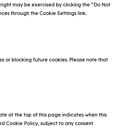
is right may be exercised by clicking the “Do Not
nces through the Cookie Settings link.
s or blocking future cookies. Please note that
ate at the top of this page indicates when this
d Cookie Policy, subject to any consent