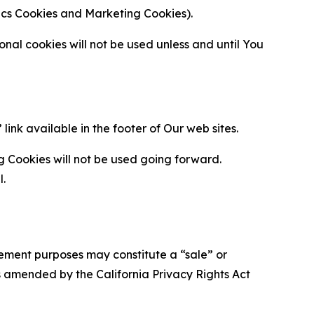
ytics Cookies and Marketing Cookies).
al cookies will not be used unless and until You
ink available in the footer of Our web sites.
g Cookies will not be used going forward.
l.
urement purposes may constitute a “sale” or
s amended by the California Privacy Rights Act