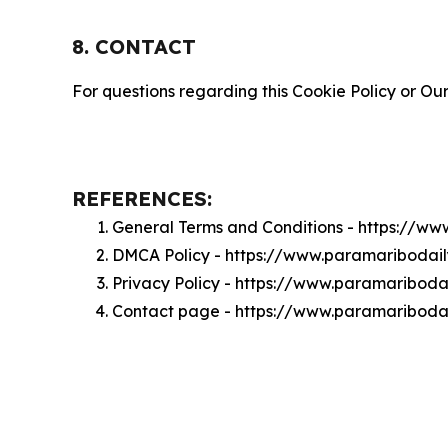
8. CONTACT
For questions regarding this Cookie Policy or Our
REFERENCES:
General Terms and Conditions - https://w
DMCA Policy - https://www.paramariboda
Privacy Policy - https://www.paramaribod
Contact page - https://www.paramariboda