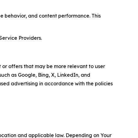
age behavior, and content performance. This
Service Providers.
 or offers that may be more relevant to user
 such as Google, Bing, X, LinkedIn, and
ed advertising in accordance with the policies
location and applicable law. Depending on Your