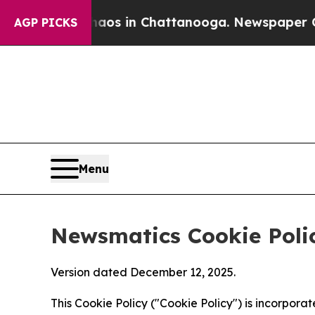
se
Chaos in Chattanooga. Newspaper Owner Calls
AGP PICKS
Menu
Newsmatics Cookie Poli
Version dated December 12, 2025.
This Cookie Policy ("Cookie Policy") is incorpor