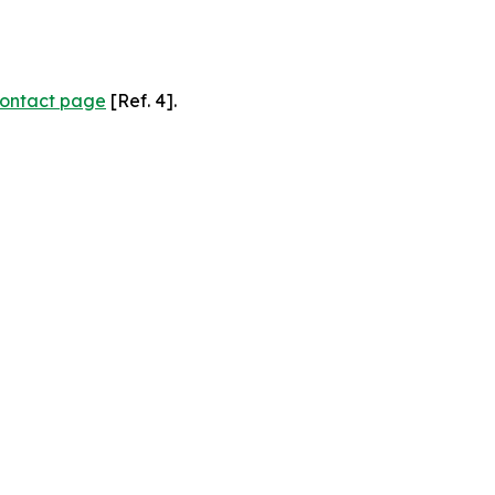
ontact page
[Ref. 4].