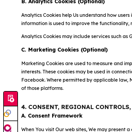
B. Analytics Cookies (Optional)
Analytics Cookies help Us understand how users i
information is used to improve the functionality,
Analytics Cookies may include services such as G
C. Marketing Cookies (Optional)
Marketing Cookies are used to measure and impro
interests. These cookies may be used in connecti
Facebook. Where permitted by applicable law, Ma
of those platforms.
4. CONSENT, REGIONAL CONTROLS
A. Consent Framework
When You visit Our web sites, We may present a