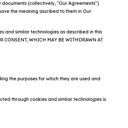
y documents (collectively, "Our Agreements")
 have the meaning ascribed to them in Our
 and similar technologies as described in this
OUR CONSENT, WHICH MAY BE WITHDRAWN AT
ding the purposes for which they are used and
cted through cookies and similar technologies is