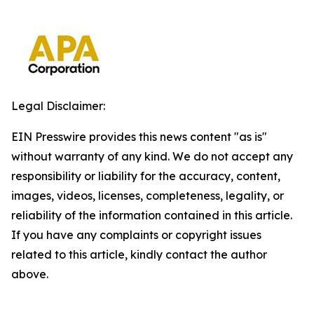
Legal Disclaimer:
EIN Presswire provides this news content "as is"
without warranty of any kind. We do not accept any
responsibility or liability for the accuracy, content,
images, videos, licenses, completeness, legality, or
reliability of the information contained in this article.
If you have any complaints or copyright issues
related to this article, kindly contact the author
above.