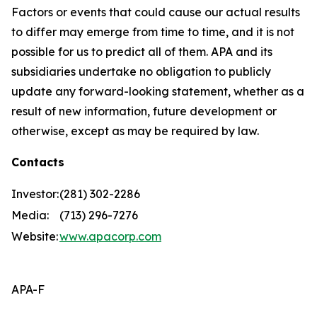
Factors or events that could cause our actual results
to differ may emerge from time to time, and it is not
possible for us to predict all of them. APA and its
subsidiaries undertake no obligation to publicly
update any forward-looking statement, whether as a
result of new information, future development or
otherwise, except as may be required by law.
Contacts
Investor:
(281) 302-2286
Media:
(713) 296-7276
Website:
www.apacorp.com
APA-F