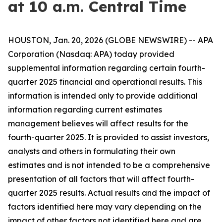
at 10 a.m. Central Time
HOUSTON, Jan. 20, 2026 (GLOBE NEWSWIRE) -- APA
Corporation (Nasdaq: APA) today provided
supplemental information regarding certain fourth-
quarter 2025 financial and operational results. This
information is intended only to provide additional
information regarding current estimates
management believes will affect results for the
fourth-quarter 2025. It is provided to assist investors,
analysts and others in formulating their own
estimates and is not intended to be a comprehensive
presentation of all factors that will affect fourth-
quarter 2025 results. Actual results and the impact of
factors identified here may vary depending on the
impact of other factors not identified here and are