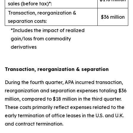
sales (before tax)*:
Transaction, reorganization &
$36 million
separation costs:
*Includes the impact of realized
gain/loss from commodity
derivatives
Transaction, reorganization & separation
During the fourth quarter, APA incurred transaction,
reorganization and separation expenses totaling $36
million, compared to $18 million in the third quarter.
These costs primarily reflect expenses related to the
early termination of office leases in the U.S. and U.K.
and contract termination.