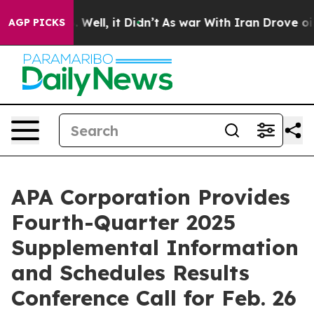
 40%. Well, it Didn’t
As war With Iran Drove oil Pric
AGP PICKS
APA Corporation Provides
Fourth-Quarter 2025
Supplemental Information
and Schedules Results
Conference Call for Feb. 26