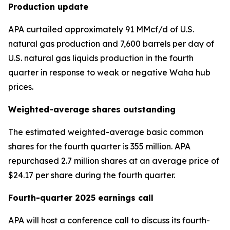
Production update
APA curtailed approximately 91 MMcf/d of U.S.
natural gas production and 7,600 barrels per day of
U.S. natural gas liquids production in the fourth
quarter in response to weak or negative Waha hub
prices.
Weighted-average shares outstanding
The estimated weighted-average basic common
shares for the fourth quarter is 355 million. APA
repurchased 2.7 million shares at an average price of
$24.17 per share during the fourth quarter.
Fourth-quarter 2025 earnings call
APA will host a conference call to discuss its fourth-