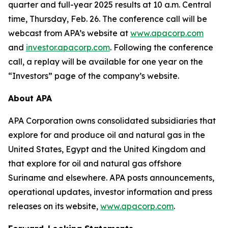
quarter and full-year 2025 results at 10 a.m. Central
time, Thursday, Feb. 26. The conference call will be
webcast from APA’s website at
www.apacorp.com
and
investor.apacorp.com
. Following the conference
call, a replay will be available for one year on the
“Investors” page of the company’s website.
About APA
APA Corporation owns consolidated subsidiaries that
explore for and produce oil and natural gas in the
United States, Egypt and the United Kingdom and
that explore for oil and natural gas offshore
Suriname and elsewhere. APA posts announcements,
operational updates, investor information and press
releases on its website,
www.apacorp.com
.