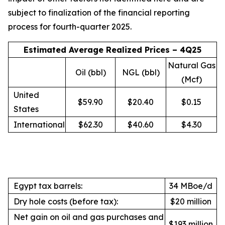
subject to finalization of the financial reporting
process for fourth-quarter 2025.
Estimated Average Realized Prices – 4Q25
Natural Gas
Oil (bbl)
NGL (bbl)
(Mcf)
United
$59.90
$20.40
$0.15
States
International
$62.30
$40.60
$4.30
Egypt tax barrels:
34 MBoe/d
Dry hole costs (before tax):
$20 million
Net gain on oil and gas purchases and
$193 million