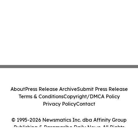
About
Press Release Archive
Submit Press Release
Terms & Conditions
Copyright/DMCA Policy
Privacy Policy
Contact
© 1995-2026 Newsmatics Inc. dba Affinity Group
Publishing & Paramaribo Daily News. All Rights
Reserved.