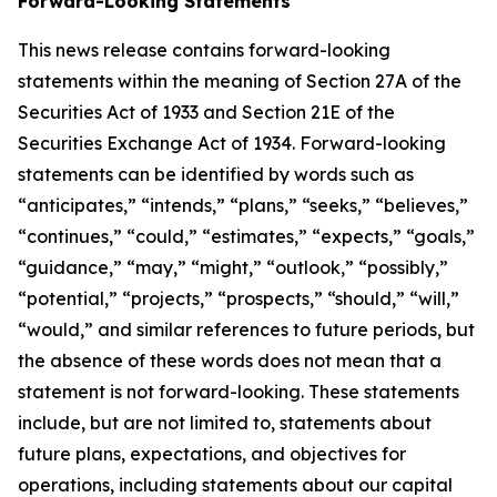
Forward-Looking Statements
This news release contains forward-looking
statements within the meaning of Section 27A of the
Securities Act of 1933 and Section 21E of the
Securities Exchange Act of 1934. Forward-looking
statements can be identified by words such as
“anticipates,” “intends,” “plans,” “seeks,” “believes,”
“continues,” “could,” “estimates,” “expects,” “goals,”
“guidance,” “may,” “might,” “outlook,” “possibly,”
“potential,” “projects,” “prospects,” “should,” “will,”
“would,” and similar references to future periods, but
the absence of these words does not mean that a
statement is not forward-looking. These statements
include, but are not limited to, statements about
future plans, expectations, and objectives for
operations, including statements about our capital