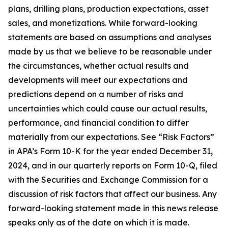
plans, drilling plans, production expectations, asset
sales, and monetizations. While forward-looking
statements are based on assumptions and analyses
made by us that we believe to be reasonable under
the circumstances, whether actual results and
developments will meet our expectations and
predictions depend on a number of risks and
uncertainties which could cause our actual results,
performance, and financial condition to differ
materially from our expectations. See “Risk Factors”
in APA’s Form 10-K for the year ended December 31,
2024, and in our quarterly reports on Form 10-Q, filed
with the Securities and Exchange Commission for a
discussion of risk factors that affect our business. Any
forward-looking statement made in this news release
speaks only as of the date on which it is made.