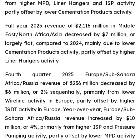
from higher MPD, Liner Hangers and ISP activity
partly offset by lower Cementation Products activity.
Full year 2025 revenue of $2,116 million in Middle
East/North Africa/Asia decreased by $7 million, or
largely flat, compared to 2024, mainly due to lower
Cementation Products activity, partly offset by higher
Liner Hangers activity.
Fourth quarter 2025 Europe/Sub-Sahara
Africa/Russia revenue of $236 million decreased by
$6 million, or 2% sequentially, primarily from lower
Wireline activity in Europe, partly offset by higher
ISDT activity in Europe. Year-over-year, Europe/Sub-
Sahara Africa/Russia revenue increased by $10
million, or 4%, primarily from higher ISP and Pressure
Pumping activity, partly offset by lower MPD activity