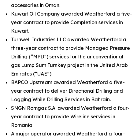
accessories in Oman.
Kuwait Oil Company awarded Weatherford a five-
year contract to provide Completion services in
Kuwait.
Turnwell Industries LLC awarded Weatherford a
three-year contract to provide Managed Pressure
Drilling (“MPD”) services for the unconventional
gas Lump Sum Turnkey project in the United Arab
Emirates (“UAE”).
BAPCO Upstream awarded Weatherford a five-
year contract to deliver Directional Drilling and
Logging While Drilling Services in Bahrain.
SNGN Romgaz S.A. awarded Weatherford a four-
year contract to provide Wireline services in
Romania.
A major operator awarded Weatherford a four-