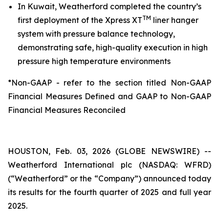
In Kuwait, Weatherford completed the country’s
TM
first deployment of the Xpress XT
liner hanger
system with pressure balance technology,
demonstrating safe, high-quality execution in high
pressure high temperature environments
*Non-GAAP - refer to the section titled Non-GAAP
Financial Measures Defined and GAAP to Non-GAAP
Financial Measures Reconciled
HOUSTON, Feb. 03, 2026 (GLOBE NEWSWIRE) --
Weatherford International plc (NASDAQ: WFRD)
(“Weatherford” or the “Company”) announced today
its results for the fourth quarter of 2025 and full year
2025.