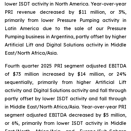
lower ISDT activity in North America. Year-over-year
PRI revenue decreased by $11 million, or 3%,
primarily from lower Pressure Pumping activity in
Latin America due to the sale of our Pressure
Pumping business in Argentina, partly offset by higher
Artificial Lift and Digital Solutions activity in Middle
East/North Africa/Asia.
Fourth quarter 2025 PRI segment adjusted EBITDA
of $73 million increased by $14 million, or 24%
sequentially, primarily from higher Artificial Lift
activity and Digital Solutions activity and fall through
partly offset by lower ISDT activity and fall through
in Middle East/North Africa/Asia. Year-over-year PRI
segment adjusted EBITDA decreased by $5 million,
or 6%, primarily from lower ISDT activity in Middle