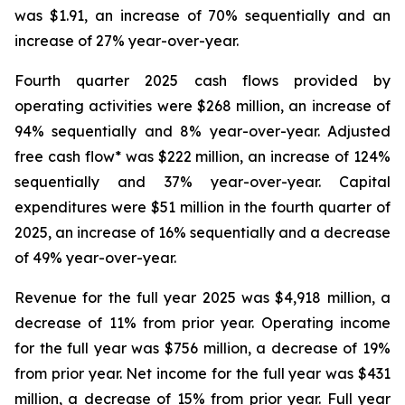
was $1.91, an increase of 70% sequentially and an
increase of 27% year-over-year.
Fourth quarter 2025 cash flows provided by
operating activities were $268 million, an increase of
94% sequentially and 8% year-over-year. Adjusted
free cash flow* was $222 million, an increase of 124%
sequentially and 37% year-over-year. Capital
expenditures were $51 million in the fourth quarter of
2025, an increase of 16% sequentially and a decrease
of 49% year-over-year.
Revenue for the full year 2025 was $4,918 million, a
decrease of 11% from prior year. Operating income
for the full year was $756 million, a decrease of 19%
from prior year. Net income for the full year was $431
million, a decrease of 15% from prior year. Full year