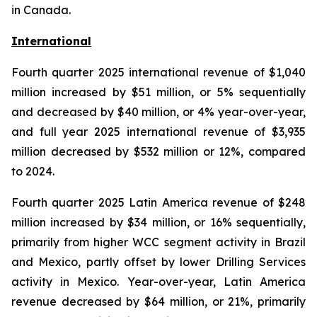
in Canada.
International
Fourth quarter 2025 international revenue of $1,040
million increased by $51 million, or 5% sequentially
and decreased by $40 million, or 4% year-over-year,
and full year 2025 international revenue of $3,935
million decreased by $532 million or 12%, compared
to 2024.
Fourth quarter 2025 Latin America revenue of $248
million increased by $34 million, or 16% sequentially,
primarily from higher WCC segment activity in Brazil
and Mexico, partly offset by lower Drilling Services
activity in Mexico. Year-over-year, Latin America
revenue decreased by $64 million, or 21%, primarily