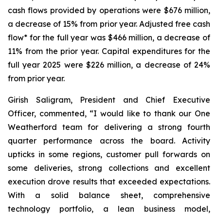
cash flows provided by operations were $676 million,
a decrease of 15% from prior year. Adjusted free cash
flow* for the full year was $466 million, a decrease of
11% from the prior year. Capital expenditures for the
full year 2025 were $226 million, a decrease of 24%
from prior year.
Girish Saligram, President and Chief Executive
Officer, commented, “I would like to thank our One
Weatherford team for delivering a strong fourth
quarter performance across the board. Activity
upticks in some regions, customer pull forwards on
some deliveries, strong collections and excellent
execution drove results that exceeded expectations.
With a solid balance sheet, comprehensive
technology portfolio, a lean business model,