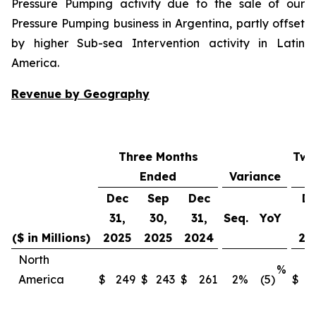
Pressure Pumping activity due to the sale of our
Pressure Pumping business in Argentina, partly offset
by higher Sub-sea Intervention activity in Latin
America.
Revenue by Geography
Three Months
Twe
Ended
Variance
Dec
Sep
Dec
D
31,
30,
31,
Seq.
YoY
31
($ in Millions)
2025
2025
2024
20
North
%
America
$
249
$
243
$
261
2
%
(5)
$