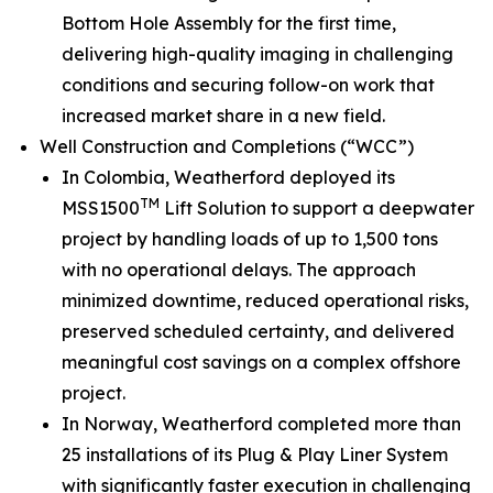
Bottom Hole Assembly for the first time,
delivering high-quality imaging in challenging
conditions and securing follow-on work that
increased market share in a new field.
Well Construction and Completions (“WCC”)
In Colombia, Weatherford deployed its
TM
MSS1500
Lift Solution to support a deepwater
project by handling loads of up to 1,500 tons
with no operational delays. The approach
minimized downtime, reduced operational risks,
preserved scheduled certainty, and delivered
meaningful cost savings on a complex offshore
project.
In Norway, Weatherford completed more than
25 installations of its Plug & Play Liner System
with significantly faster execution in challenging