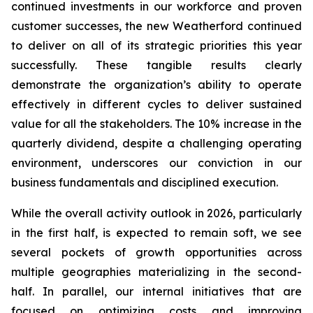
continued investments in our workforce and proven
customer successes, the new Weatherford continued
to deliver on all of its strategic priorities this year
successfully. These tangible results clearly
demonstrate the organization’s ability to operate
effectively in different cycles to deliver sustained
value for all the stakeholders. The 10% increase in the
quarterly dividend, despite a challenging operating
environment, underscores our conviction in our
business fundamentals and disciplined execution.
While the overall activity outlook in 2026, particularly
in the first half, is expected to remain soft, we see
several pockets of growth opportunities across
multiple geographies materializing in the second-
half. In parallel, our internal initiatives that are
focused on optimizing costs and improving