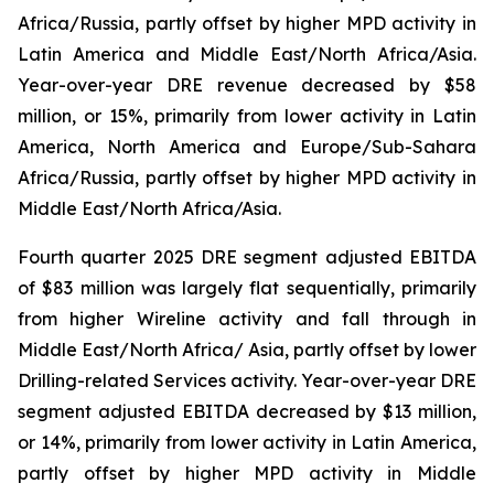
Africa/Russia, partly offset by higher MPD activity in
Latin America and Middle East/North Africa/Asia.
Year-over-year DRE revenue decreased by $58
million, or 15%, primarily from lower activity in Latin
America, North America and Europe/Sub-Sahara
Africa/Russia, partly offset by higher MPD activity in
Middle East/North Africa/Asia.
Fourth quarter 2025 DRE segment adjusted EBITDA
of $83 million was largely flat sequentially, primarily
from higher Wireline activity and fall through in
Middle East/North Africa/ Asia, partly offset by lower
Drilling-related Services activity. Year-over-year DRE
segment adjusted EBITDA decreased by $13 million,
or 14%, primarily from lower activity in Latin America,
partly offset by higher MPD activity in Middle