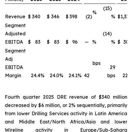
(15)
%
Revenue
$
340
$
346
$
398
(2)
%
$
1,371
Segment
Adjusted
(14)
EBITDA
$
83
$
83
$
96
—
%
%
$
309
Segment
Adj
bps
EBITDA
29
Margin
24.4
%
24.0
%
24.1
%
42
bps
22.5
Fourth quarter 2025 DRE revenue of $340 million
decreased by $6 million, or 2% sequentially, primarily
from lower Drilling Services activity in Latin America
and Middle East/North Africa/Asia and lower
Wireline activity in Europe/Sub-Sahara