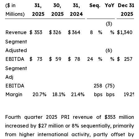
($ in
31,
30,
31,
Seq.
YoY
Dec 31,
Millions)
2025
2025
2024
2025
(3)
Revenue
$
353
$
326
$
364
8
%
%
$
1,340
Segment
Adjusted
(6)
EBITDA
$
73
$
59
$
78
24
%
%
$
257
Segment
Adj
EBITDA
258
(75)
Margin
20.7
%
18.1
%
21.4
%
bps
bps
19.2
%
Fourth quarter 2025 PRI revenue of $353 million
increased by $27 million or 8% sequentially, primarily
from higher international activity, partly offset by