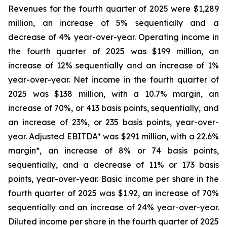
Revenues for the fourth quarter of 2025 were $1,289
million, an increase of 5% sequentially and a
decrease of 4% year-over-year. Operating income in
the fourth quarter of 2025 was $199 million, an
increase of 12% sequentially and an increase of 1%
year-over-year. Net income in the fourth quarter of
2025 was $138 million, with a 10.7% margin, an
increase of 70%, or 413 basis points, sequentially, and
an increase of 23%, or 235 basis points, year-over-
year. Adjusted EBITDA* was $291 million, with a 22.6%
margin*, an increase of 8% or 74 basis points,
sequentially, and a decrease of 11% or 173 basis
points, year-over-year. Basic income per share in the
fourth quarter of 2025 was $1.92, an increase of 70%
sequentially and an increase of 24% year-over-year.
Diluted income per share in the fourth quarter of 2025