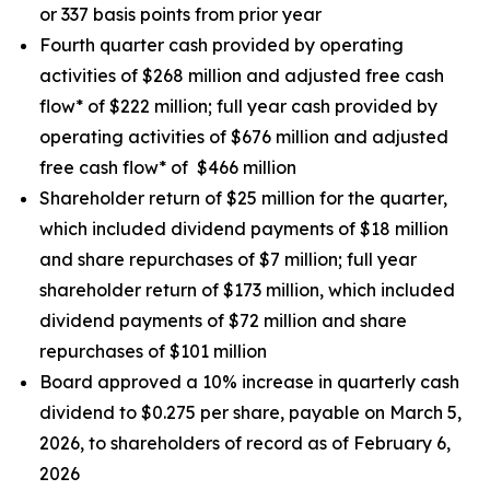
or 337 basis points from prior year
Fourth quarter cash provided by operating
activities of $268 million and adjusted free cash
flow* of $222 million; full year cash provided by
operating activities of $676 million and adjusted
free cash flow* of $466 million
Shareholder return of $25 million for the quarter,
which included dividend payments of $18 million
and share repurchases of $7 million; full year
shareholder return of $173 million, which included
dividend payments of $72 million and share
repurchases of $101 million
Board approved a 10% increase in quarterly cash
dividend to $0.275 per share, payable on March 5,
2026, to shareholders of record as of February 6,
2026