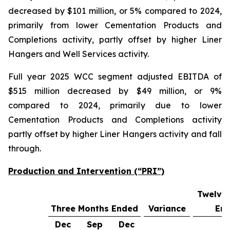
decreased by $101 million, or 5% compared to 2024,
primarily from lower Cementation Products and
Completions activity, partly offset by higher Liner
Hangers and Well Services activity.
Full year 2025 WCC segment adjusted EBITDA of
$515 million decreased by $49 million, or 9%
compared to 2024, primarily due to lower
Cementation Products and Completions activity
partly offset by higher Liner Hangers activity and fall
through.
Production and Intervention (“PRI”)
Twelve
Three Months Ended
Variance
En
Dec
Sep
Dec