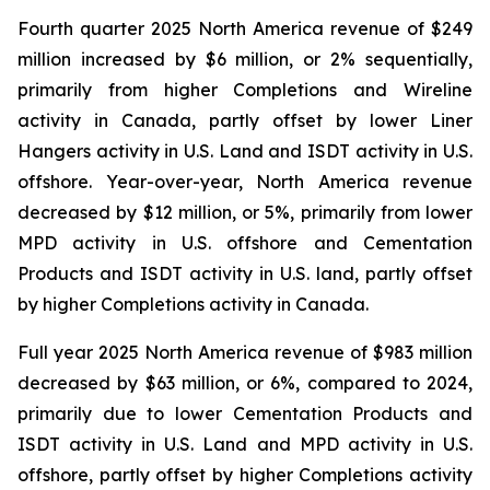
Fourth quarter 2025 North America revenue of $249
million increased by $6 million, or 2% sequentially,
primarily from higher Completions and Wireline
activity in Canada, partly offset by lower Liner
Hangers activity in U.S. Land and ISDT activity in U.S.
offshore. Year-over-year, North America revenue
decreased by $12 million, or 5%, primarily from lower
MPD activity in U.S. offshore and Cementation
Products and ISDT activity in U.S. land, partly offset
by higher Completions activity in Canada.
Full year 2025 North America revenue of $983 million
decreased by $63 million, or 6%, compared to 2024,
primarily due to lower Cementation Products and
ISDT activity in U.S. Land and MPD activity in U.S.
offshore, partly offset by higher Completions activity