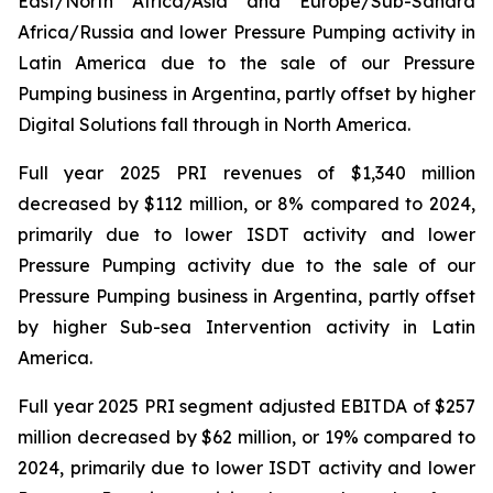
East/North Africa/Asia and Europe/Sub-Sahara
Africa/Russia and lower Pressure Pumping activity in
Latin America due to the sale of our Pressure
Pumping business in Argentina, partly offset by higher
Digital Solutions fall through in North America.
Full year 2025 PRI revenues of $1,340 million
decreased by $112 million, or 8% compared to 2024,
primarily due to lower ISDT activity and lower
Pressure Pumping activity due to the sale of our
Pressure Pumping business in Argentina, partly offset
by higher Sub-sea Intervention activity in Latin
America.
Full year 2025 PRI segment adjusted EBITDA of $257
million decreased by $62 million, or 19% compared to
2024, primarily due to lower ISDT activity and lower