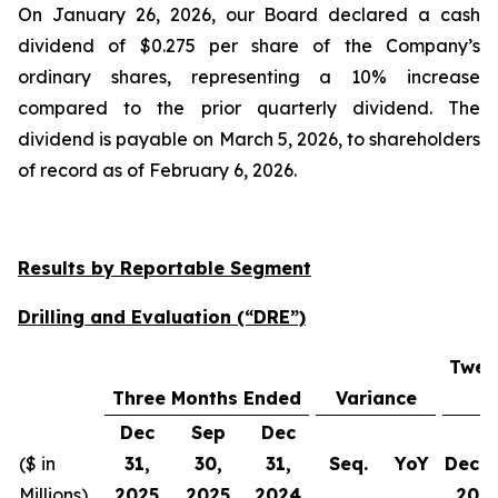
On January 26, 2026, our Board declared a cash
dividend of $0.275 per share of the Company’s
ordinary shares, representing a 10% increase
compared to the prior quarterly dividend. The
dividend is payable on March 5, 2026, to shareholders
of record as of February 6, 2026.
Results by Reportable Segment
Drilling and Evaluation (“DRE”)
Twel
Three Months Ended
Variance
Dec
Sep
Dec
($ in
31,
30,
31,
Seq.
YoY
Dec 3
Millions)
2025
2025
2024
202