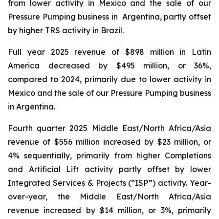
from lower activity in Mexico and the sale of our
Pressure Pumping business in Argentina, partly offset
by higher TRS activity in Brazil.
Full year 2025 revenue of $898 million in Latin
America decreased by $495 million, or 36%,
compared to 2024, primarily due to lower activity in
Mexico and the sale of our Pressure Pumping business
in Argentina.
Fourth quarter 2025 Middle East/North Africa/Asia
revenue of $556 million increased by $23 million, or
4% sequentially, primarily from higher Completions
and Artificial Lift activity partly offset by lower
Integrated Services & Projects (“ISP”) activity. Year-
over-year, the Middle East/North Africa/Asia
revenue increased by $14 million, or 3%, primarily