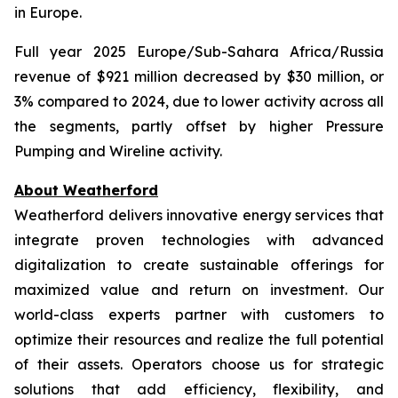
in Europe.
Full year 2025 Europe/Sub-Sahara Africa/Russia
revenue of $921 million decreased by $30 million, or
3% compared to 2024, due to lower activity across all
the segments, partly offset by higher Pressure
Pumping and Wireline activity.
About Weatherford
Weatherford delivers innovative energy services that
integrate proven technologies with advanced
digitalization to create sustainable offerings for
maximized value and return on investment. Our
world-class experts partner with customers to
optimize their resources and realize the full potential
of their assets. Operators choose us for strategic
solutions that add efficiency, flexibility, and