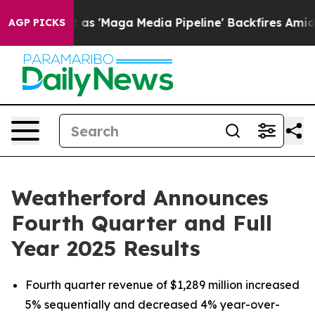
Maga Media Pipeline' Backfires Amid Rumors Trump Wil
AGP PICKS
Weatherford Announces
Fourth Quarter and Full
Year 2025 Results
Fourth quarter revenue of $1,289 million increased
5% sequentially and decreased 4% year-over-