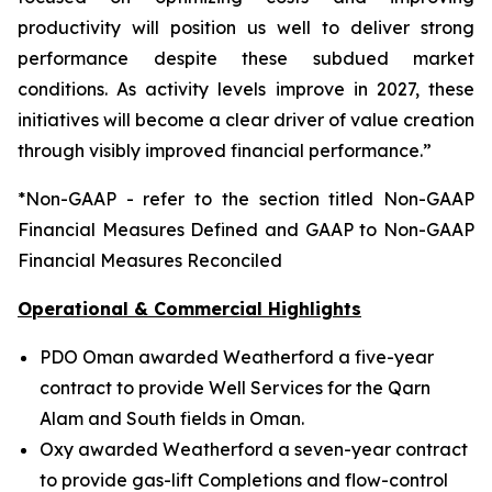
productivity will position us well to deliver strong
performance despite these subdued market
conditions. As activity levels improve in 2027, these
initiatives will become a clear driver of value creation
through visibly improved financial performance.”
*Non-GAAP - refer to the section titled Non-GAAP
Financial Measures Defined and GAAP to Non-GAAP
Financial Measures Reconciled
Operational & Commercial Highlights
PDO Oman awarded Weatherford a five-year
contract to provide Well Services for the Qarn
Alam and South fields in Oman.
Oxy awarded Weatherford a seven-year contract
to provide gas-lift Completions and flow-control