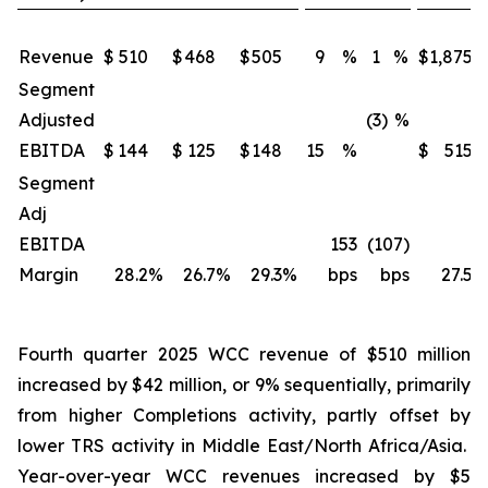
Revenue
$
510
$
468
$
505
9
%
1
%
$
1,875
Segment
Adjusted
(3)
%
EBITDA
$
144
$
125
$
148
15
%
$
515
Segment
Adj
EBITDA
153
(107)
Margin
28.2
%
26.7
%
29.3
%
bps
bps
27.5
%
Fourth quarter 2025 WCC revenue of $510 million
increased by $42 million, or 9% sequentially, primarily
from higher Completions activity, partly offset by
lower TRS activity in Middle East/North Africa/Asia.
Year-over-year WCC revenues increased by $5