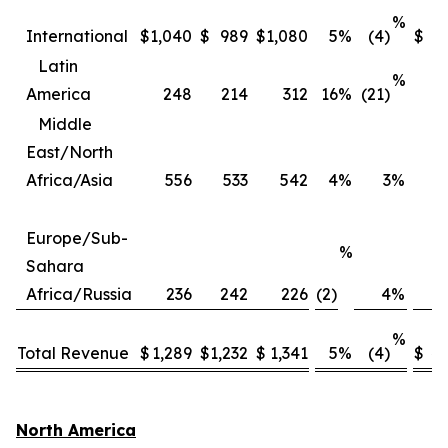
%
International
$
1,040
$
989
$
1,080
5
%
(4)
$
3
Latin
%
America
248
214
312
16
%
(21)
Middle
East/North
Africa/Asia
556
533
542
4
%
3
%
2
Europe/Sub-
%
Sahara
Africa/Russia
236
242
226
(2)
4
%
%
Total Revenue
$
1,289
$
1,232
$
1,341
5
%
(4)
$
4,
North America