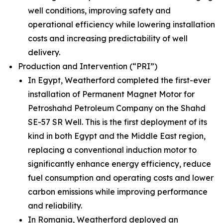
well conditions, improving safety and
operational efficiency while lowering installation
costs and increasing predictability of well
delivery.
Production and Intervention (“PRI”)
In Egypt, Weatherford completed the first-ever
installation of Permanent Magnet Motor for
Petroshahd Petroleum Company on the Shahd
SE-57 SR Well. This is the first deployment of its
kind in both Egypt and the Middle East region,
replacing a conventional induction motor to
significantly enhance energy efficiency, reduce
fuel consumption and operating costs and lower
carbon emissions while improving performance
and reliability.
In Romania, Weatherford deployed an