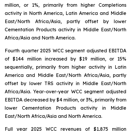
million, or 1%, primarily from higher Completions
activity in North America, Latin America and Middle
East/North Africa/Asia, partly offset by lower
Cementation Products activity in Middle East/North
Africa/Asia and North America.
Fourth quarter 2025 WCC segment adjusted EBITDA
of $144 million increased by $19 million, or 15%
sequentially, primarily from higher activity in Latin
America and Middle East/North Africa/Asia, partly
offset by lower TRS activity in Middle East/North
Africa/Asia. Year-over-year WCC segment adjusted
EBITDA decreased by $4 million, or 3%, primarily from
lower Cementation Products activity in Middle
East/North Africa/Asia and North America.
Full year 2025 WCC revenues of $1,875 million