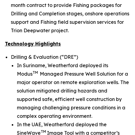
month contract to provide Fishing packages for
Drilling and Completion stages, onshore operations
support and Fishing field supervision services for
Trion Deepwater project.
Technology Highlights
Drilling & Evaluation (“DRE”)
In Suriname, Weatherford deployed its
TM
Modus
Managed Pressure Well Solution for a
major operator on remote exploration wells. The
solution mitigated drilling hazards and
supported safe, efficient well construction by
managing challenging pressure conditions in a
complex operating environment.
In the UAE, Weatherford deployed the
TM
SineWave
Image Tool with a competitor’s