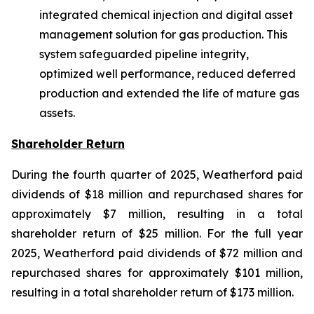
integrated chemical injection and digital asset
management solution for gas production. This
system safeguarded pipeline integrity,
optimized well performance, reduced deferred
production and extended the life of mature gas
assets.
Shareholder Return
During the fourth quarter of 2025, Weatherford paid
dividends of $18 million and repurchased shares for
approximately $7 million, resulting in a total
shareholder return of $25 million. For the full year
2025, Weatherford paid dividends of $72 million and
repurchased shares for approximately $101 million,
resulting in a total shareholder return of $173 million.