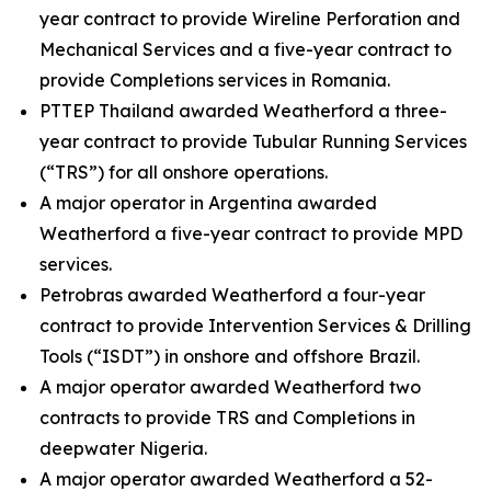
year contract to provide Wireline Perforation and
Mechanical Services and a five-year contract to
provide Completions services in Romania.
PTTEP Thailand awarded Weatherford a three-
year contract to provide Tubular Running Services
(“TRS”) for all onshore operations.
A major operator in Argentina awarded
Weatherford a five-year contract to provide MPD
services.
Petrobras awarded Weatherford a four-year
contract to provide Intervention Services & Drilling
Tools (“ISDT”) in onshore and offshore Brazil.
A major operator awarded Weatherford two
contracts to provide TRS and Completions in
deepwater Nigeria.
A major operator awarded Weatherford a 52-