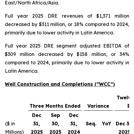
East/North Africa/Asia.
Full year 2025 DRE revenues of $1,371 million
decreased by $311 million, or 18% compared to 2024,
primarily due to lower activity in Latin America.
Full year 2025 DRE segment adjusted EBITDA of
$309 million decreased by $158 million, or 34%
compared to 2024, primarily due to lower activity in
Latin America.
Well Construction and Completions (“WCC”)
Twelve
Three Months Ended
Variance
En
Dec
Sep
Dec
($ in
31,
30,
31,
Seq.
YoY
Dec 31,
Millions)
2025
2025
2024
2025