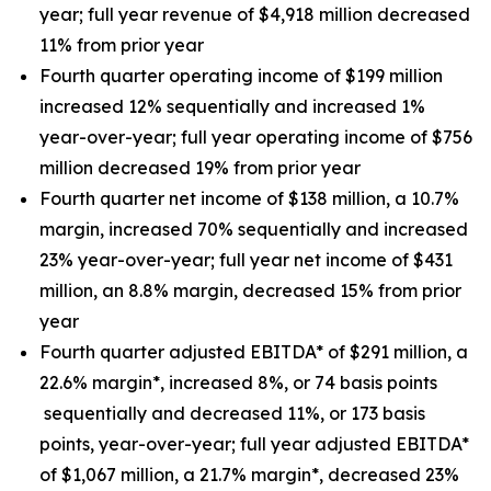
year; full year revenue of $4,918 million decreased
11% from prior year
Fourth quarter operating income of $199 million
increased 12% sequentially and increased 1%
year-over-year; full year operating income of $756
million decreased 19% from prior year
Fourth quarter net income of $138 million, a 10.7%
margin, increased 70% sequentially and increased
23% year-over-year; full year net income of $431
million, an 8.8% margin, decreased 15% from prior
year
Fourth quarter adjusted EBITDA* of $291 million, a
22.6% margin*, increased 8%, or 74 basis points
sequentially and decreased 11%, or 173 basis
points, year-over-year; full year adjusted EBITDA*
of $1,067 million, a 21.7% margin*, decreased 23%