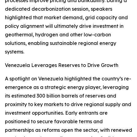
processes improve pricing and bankability. During a
dedicated decarbonization session, speakers
highlighted that market demand, grid capacity and
policy alignment will ultimately drive investment in
geothermal, hydrogen and other low-carbon
solutions, enabling sustainable regional energy
systems.
Venezuela Leverages Reserves to Drive Growth
A spotlight on Venezuela highlighted the country’s re-
emergence as a strategic energy player, leveraging
its estimated 300 billion barrels of reserves and
proximity to key markets to drive regional supply and
investment opportunities. Early entrants are
positioned to secure favorable terms and
partnerships as reforms open the sector, with renewed