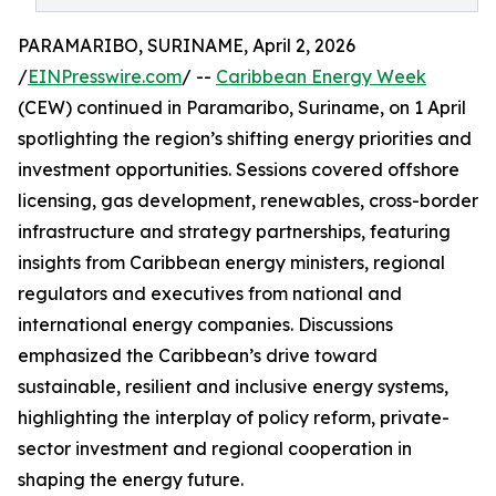
PARAMARIBO, SURINAME, April 2, 2026
/
EINPresswire.com
/ --
Caribbean Energy Week
(CEW) continued in Paramaribo, Suriname, on 1 April
spotlighting the region’s shifting energy priorities and
investment opportunities. Sessions covered offshore
licensing, gas development, renewables, cross-border
infrastructure and strategy partnerships, featuring
insights from Caribbean energy ministers, regional
regulators and executives from national and
international energy companies. Discussions
emphasized the Caribbean’s drive toward
sustainable, resilient and inclusive energy systems,
highlighting the interplay of policy reform, private-
sector investment and regional cooperation in
shaping the energy future.