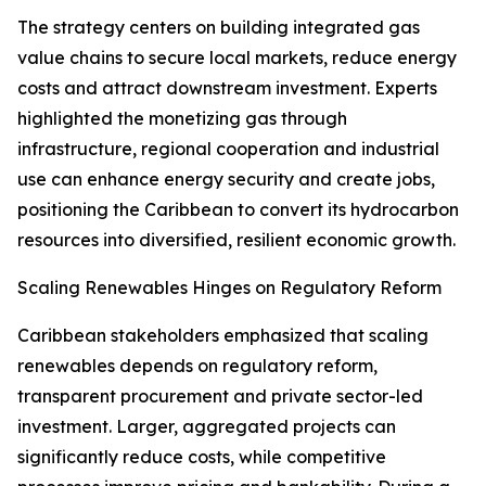
The strategy centers on building integrated gas
value chains to secure local markets, reduce energy
costs and attract downstream investment. Experts
highlighted the monetizing gas through
infrastructure, regional cooperation and industrial
use can enhance energy security and create jobs,
positioning the Caribbean to convert its hydrocarbon
resources into diversified, resilient economic growth.
Scaling Renewables Hinges on Regulatory Reform
Caribbean stakeholders emphasized that scaling
renewables depends on regulatory reform,
transparent procurement and private sector-led
investment. Larger, aggregated projects can
significantly reduce costs, while competitive