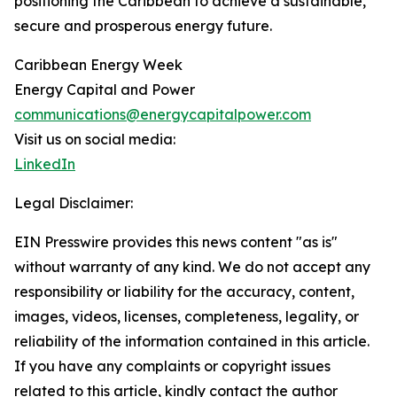
positioning the Caribbean to achieve a sustainable,
secure and prosperous energy future.
Caribbean Energy Week
Energy Capital and Power
communications@energycapitalpower.com
Visit us on social media:
LinkedIn
Legal Disclaimer:
EIN Presswire provides this news content "as is"
without warranty of any kind. We do not accept any
responsibility or liability for the accuracy, content,
images, videos, licenses, completeness, legality, or
reliability of the information contained in this article.
If you have any complaints or copyright issues
related to this article, kindly contact the author