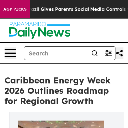
Youth
Brazil Gives Parents Social Media Controls for Th
AGP PICKS
Caribbean Energy Week
2026 Outlines Roadmap
for Regional Growth