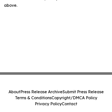
above.
About
Press Release Archive
Submit Press Release
Terms & Conditions
Copyright/DMCA Policy
Privacy Policy
Contact