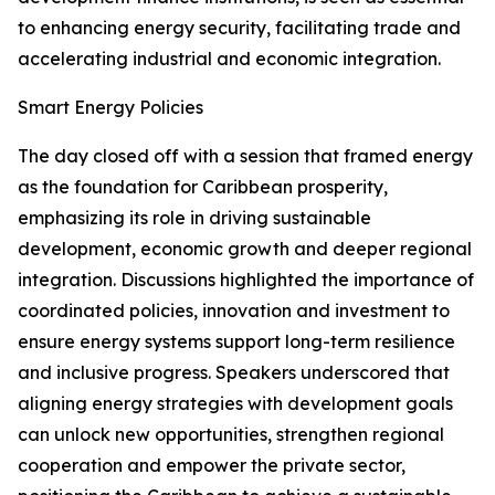
to enhancing energy security, facilitating trade and
accelerating industrial and economic integration.
Smart Energy Policies
The day closed off with a session that framed energy
as the foundation for Caribbean prosperity,
emphasizing its role in driving sustainable
development, economic growth and deeper regional
integration. Discussions highlighted the importance of
coordinated policies, innovation and investment to
ensure energy systems support long-term resilience
and inclusive progress. Speakers underscored that
aligning energy strategies with development goals
can unlock new opportunities, strengthen regional
cooperation and empower the private sector,