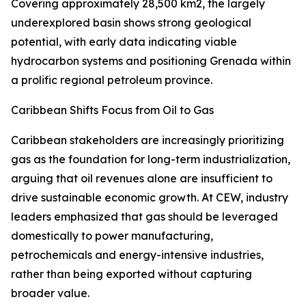
Covering approximately 28,500 km2, the largely
underexplored basin shows strong geological
potential, with early data indicating viable
hydrocarbon systems and positioning Grenada within
a prolific regional petroleum province.
Caribbean Shifts Focus from Oil to Gas
Caribbean stakeholders are increasingly prioritizing
gas as the foundation for long-term industrialization,
arguing that oil revenues alone are insufficient to
drive sustainable economic growth. At CEW, industry
leaders emphasized that gas should be leveraged
domestically to power manufacturing,
petrochemicals and energy-intensive industries,
rather than being exported without capturing
broader value.