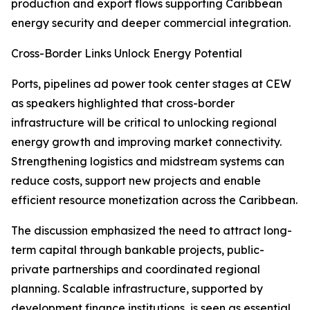
production and export flows supporting Caribbean
energy security and deeper commercial integration.
Cross-Border Links Unlock Energy Potential
Ports, pipelines ad power took center stages at CEW
as speakers highlighted that cross-border
infrastructure will be critical to unlocking regional
energy growth and improving market connectivity.
Strengthening logistics and midstream systems can
reduce costs, support new projects and enable
efficient resource monetization across the Caribbean.
The discussion emphasized the need to attract long-
term capital through bankable projects, public-
private partnerships and coordinated regional
planning. Scalable infrastructure, supported by
development finance institutions, is seen as essential