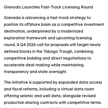
Grenada Launches Fast-Track Licensing Round
Grenada is advancing a fast-track strategy to
position its offshore basin as a competitive investment
destination, underpinned by a modernized
exploration framework and upcoming licensing
round. A Q4 2026 call for proposals will target newly
defined blocks in the Tobago Trough, combining
competitive bidding and direct negotiations to
accelerate deal-making while maintaining
transparency and state oversight.
The initiative is supported by expanded data access
and fiscal reforms, including a virtual data room
offering seismic and well data, alongside revised
production sharing contracts with competitive terms.