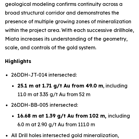
geological modeling confirms continuity across a
broad structural corridor and demonstrates the
presence of multiple growing zones of mineralization
within the project area. With each successive drillhole,
Miata increases its understanding of the geometry,
scale, and controls of the gold system.
Highlights
26DDH-JT-014 intersected:
25.1 m at 1.71 g/t Au from 49.0 m
, including
11.0 m at 3.35 g/t Au from 52 m
26DDH-BB-005 intersected:
16.68 m at 1.39 g/t Au from 102 m,
including
6.0 m at 2.90 g/t Au from 111.0 m
All Drill holes intersected gold mineralization,