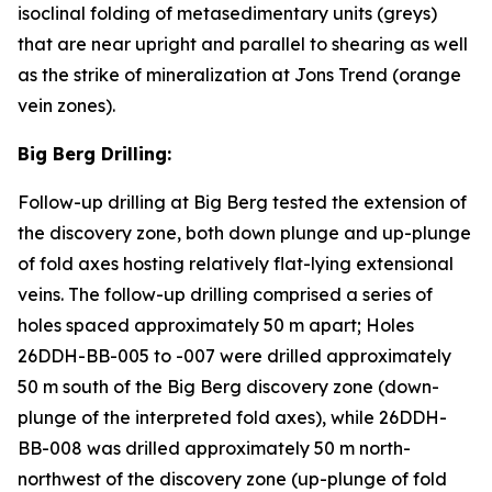
isoclinal folding of metasedimentary units (greys)
that are near upright and parallel to shearing as well
as the strike of mineralization at Jons Trend (orange
vein zones).
Big Berg Drilling:
Follow-up drilling at Big Berg tested the extension of
the discovery zone, both down plunge and up-plunge
of fold axes hosting relatively flat-lying extensional
veins. The follow-up drilling comprised a series of
holes spaced approximately 50 m apart; Holes
26DDH-BB-005 to -007 were drilled approximately
50 m south of the Big Berg discovery zone (down-
plunge of the interpreted fold axes), while 26DDH-
BB-008 was drilled approximately 50 m north-
northwest of the discovery zone (up-plunge of fold