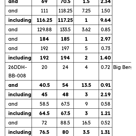
and
69
70.5
1.5
2.34
and
111
118.25
7.25
1.50
including
116.25
117.25
1
9.64
and
129.88
133.5
3.62
0.85
and
184
185
1
2.97
and
192
197
5
0.73
including
192
194
2
1.40
26DDH-
20
24
4
0.72
Big Berg
BB-008
and
40.5
54
13.5
0.91
including
45
48
3
2.19
and
58.5
67.5
9
0.58
including
64.5
67.5
3
1.21
and
72
88.5
16.5
0.52
including
76.5
80
3.5
1.31