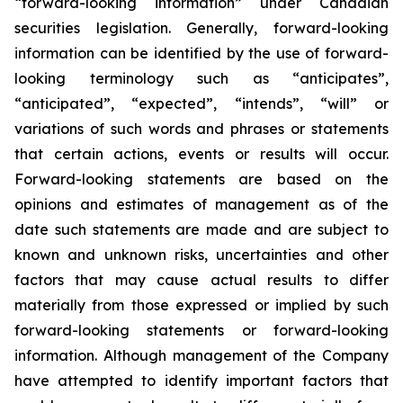
“forward-looking information” under Canadian
securities legislation. Generally, forward-looking
information can be identified by the use of forward-
looking terminology such as “anticipates”,
“anticipated”, “expected”, “intends”, “will” or
variations of such words and phrases or statements
that certain actions, events or results will occur.
Forward-looking statements are based on the
opinions and estimates of management as of the
date such statements are made and are subject to
known and unknown risks, uncertainties and other
factors that may cause actual results to differ
materially from those expressed or implied by such
forward-looking statements or forward-looking
information. Although management of the Company
have attempted to identify important factors that