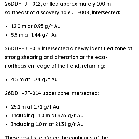
26DDH-JT-012, drilled approximately 100 m
southeast of discovery hole JT-008, intersected:
12.0 m at 0.95 g/t Au
5.5 m at 1.44 g/t Au
26DDH-JT-013 intersected a newly identified zone of
strong shearing and alteration at the east-
northeastern edge of the trend, returning:
4.5 m at 1.74 g/t Au
26DDH-JT-014 upper zone intersected:
25.1 m at 1.71 g/t Au
Including 11.0 m at 3.35 g/t Au
Including 1.0 m at 21.31 g/t Au
These results reinforce the continuity of the