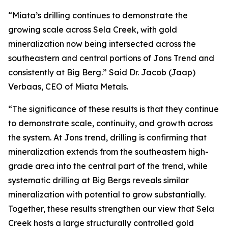
“Miata’s drilling continues to demonstrate the
growing scale across Sela Creek, with gold
mineralization now being intersected across the
southeastern and central portions of Jons Trend and
consistently at Big Berg.” Said Dr. Jacob (Jaap)
Verbaas, CEO of Miata Metals.
“The significance of these results is that they continue
to demonstrate scale, continuity, and growth across
the system. At Jons trend, drilling is confirming that
mineralization extends from the southeastern high-
grade area into the central part of the trend, while
systematic drilling at Big Bergs reveals similar
mineralization with potential to grow substantially.
Together, these results strengthen our view that Sela
Creek hosts a large structurally controlled gold