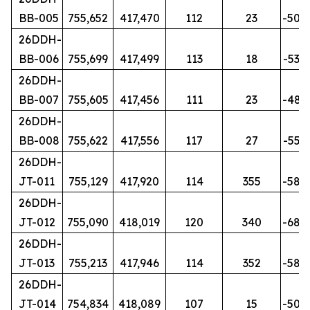
BB-005
755,652
417,470
112
23
-50
26DDH-
BB-006
755,699
417,499
113
18
-53
26DDH-
BB-007
755,605
417,456
111
23
-48
26DDH-
BB-008
755,622
417,556
117
27
-55
26DDH-
JT-011
755,129
417,920
114
355
-58
26DDH-
JT-012
755,090
418,019
120
340
-68
26DDH-
JT-013
755,213
417,946
114
352
-58
26DDH-
JT-014
754,834
418,089
107
15
-50