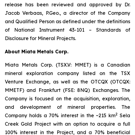
release has been reviewed and approved by Dr.
Jacob Verbaas, P.Geo., a director of the Company
and Qualified Person as defined under the definitions
of National Instrument 43-101 – Standards of
Disclosure for Mineral Projects.
About Miata Metals Corp.
Miata Metals Corp. (TSX.V: MMET) is a Canadian
mineral exploration company listed on the TSX
Venture Exchange, as well as the OTCQX (OTCQX:
MMETF) and Frankfurt (FSE: 8NQ) Exchanges. The
Company is focused on the acquisition, exploration,
and development of mineral properties. The
2
Company holds a 70% interest in the ~215 km
Sela
Creek Gold Project with an option to acquire a full
100% interest in the Project, and a 70% beneficial