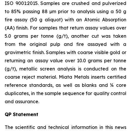
ISO 9001:2015. Samples are crushed and pulverized
to 85% passing 88 µm prior to analysis using a 50 g
fire assay (50 g aliquot) with an Atomic Absorption
(AA) finish. For samples that return assay values over
5.0 grams per tonne (g/t), another cut was taken
from the original pulp and fire assayed with a
gravimetric finish. Samples with coarse visible gold or
returning an assay value over 10.0 grams per tonne
(g/t), metallic screen analysis is conducted on the
coarse reject material. Miata Metals inserts certified
reference standards, as well as blanks and ¼ core
duplicates, in the sample sequence for quality control
and assurance.
QP Statement
The scientific and technical information in this news