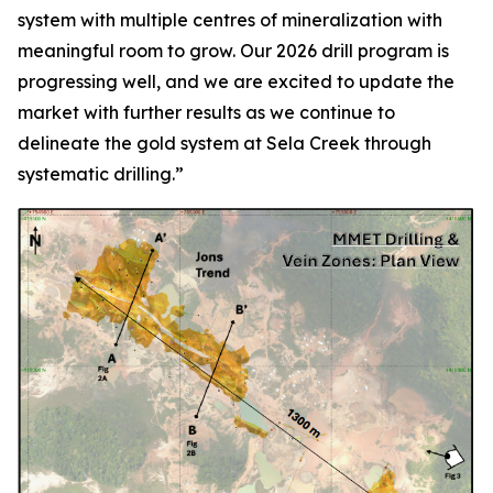
system with multiple centres of mineralization with
meaningful room to grow. Our 2026 drill program is
progressing well, and we are excited to update the
market with further results as we continue to
delineate the gold system at Sela Creek through
systematic drilling.”