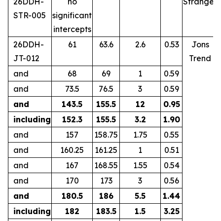
26DDH-
no
Stranger
STR-005
significant
intercepts
26DDH-
61
63.6
2.6
0.53
Jons
JT-012
Trend
and
68
69
1
0.59
and
73.5
76.5
3
0.59
and
143.5
155.5
12
0.95
including
152.3
155.5
3.2
1.90
and
157
158.75
1.75
0.55
and
160.25
161.25
1
0.51
and
167
168.55
1.55
0.54
and
170
173
3
0.56
and
180.5
186
5.5
1.44
including
182
183.5
1.5
3.25