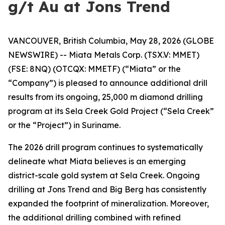
g/t Au at Jons Trend
VANCOUVER, British Columbia, May 28, 2026 (GLOBE
NEWSWIRE) -- Miata Metals Corp. (TSX.V: MMET)
(FSE: 8NQ) (OTCQX: MMETF) (“Miata” or the
“Company”) is pleased to announce additional drill
results from its ongoing, 25,000 m diamond drilling
program at its Sela Creek Gold Project (“Sela Creek”
or the “Project”) in Suriname.
The 2026 drill program continues to systematically
delineate what Miata believes is an emerging
district-scale gold system at Sela Creek. Ongoing
drilling at Jons Trend and Big Berg has consistently
expanded the footprint of mineralization. Moreover,
the additional drilling combined with refined