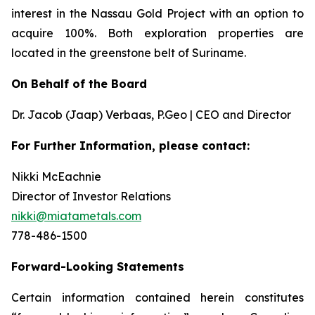
interest in the Nassau Gold Project with an option to
acquire 100%. Both exploration properties are
located in the greenstone belt of Suriname.
On Behalf of the Board
Dr. Jacob (Jaap) Verbaas, P.Geo | CEO and Director
For Further Information, please contact:
Nikki McEachnie
Director of Investor Relations
nikki@miatametals.com
778-486-1500
Forward-Looking Statements
Certain information contained herein constitutes