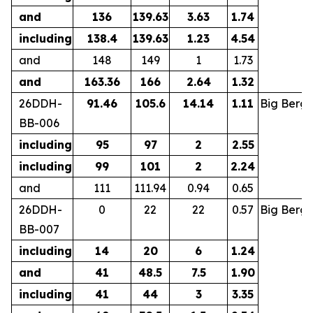
and
136
139.63
3.63
1.74
including
138.4
139.63
1.23
4.54
and
148
149
1
1.73
and
163.36
166
2.64
1.32
26DDH-
91.46
105.6
14.14
1.11
Big Berg
BB-006
including
95
97
2
2.55
including
99
101
2
2.24
and
111
111.94
0.94
0.65
26DDH-
0
22
22
0.57
Big Berg
BB-007
including
14
20
6
1.24
and
41
48.5
7.5
1.90
including
41
44
3
3.35