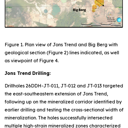
Figure 1. Plan view of Jons Trend and Big Berg with
geological section (Figure 2) lines indicated, as well
as viewpoint of Figure 4.
Jons Trend Drilling:
Drillholes 26DDH-JT-011, JT-012 and JT-013 targeted
the east-southeastern extension of Jons Trend,
following up on the mineralized corridor identified by
earlier drilling and testing the cross-sectional width of
mineralization. The holes successfully intersected
multiple high-strain mineralized zones characterized