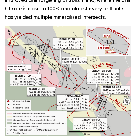
hit rate is close to 100% and almost every drill hole
has yielded multiple mineralized intersects.