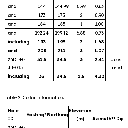
and
144
144.99
0.99
0.63
and
173
175
2
0.90
and
184
185
1
1.00
and
192.24
199.12
6.88
0.73
including
193
195
2
1.68
and
208
211
3
1.07
26DDH-
31.5
34.5
3
2.41
Jons
JT-015
Trend
including
33
34.5
1.5
4.32
Table 2. Collar Information.
Hole
Elevation
L
Easting*
Northing
ID
(m)
Azimuth**
Dip
26DDH-