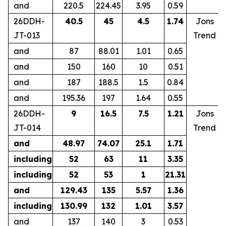
and
220.5
224.45
3.95
0.59
26DDH-
40.5
45
4.5
1.74
Jons
JT-013
Trend
and
87
88.01
1.01
0.65
and
150
160
10
0.51
and
187
188.5
1.5
0.84
and
195.36
197
1.64
0.55
26DDH-
9
16.5
7.5
1.21
Jons
JT-014
Trend
and
48.97
74.07
25.1
1.71
including
52
63
11
3.35
including
52
53
1
21.31
and
129.43
135
5.57
1.36
including
130.99
132
1.01
3.57
and
137
140
3
0.53