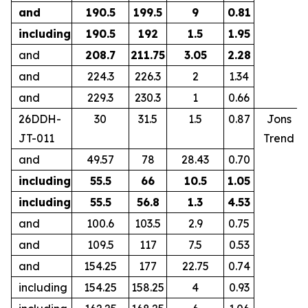
and
190.5
199.5
9
0.81
including
190.5
192
1.5
1.95
and
208.7
211.75
3.05
2.28
and
224.3
226.3
2
1.34
and
229.3
230.3
1
0.66
26DDH-
30
31.5
1.5
0.87
Jons
JT-011
Trend
and
49.57
78
28.43
0.70
including
55.5
66
10.5
1.05
including
55.5
56.8
1.3
4.53
and
100.6
103.5
2.9
0.75
and
109.5
117
7.5
0.53
and
154.25
177
22.75
0.74
including
154.25
158.25
4
0.93