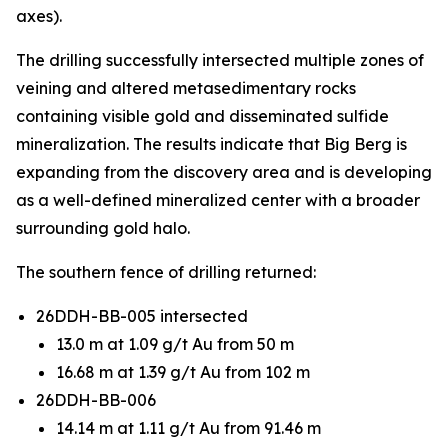
axes).
The drilling successfully intersected multiple zones of
veining and altered metasedimentary rocks
containing visible gold and disseminated sulfide
mineralization. The results indicate that Big Berg is
expanding from the discovery area and is developing
as a well-defined mineralized center with a broader
surrounding gold halo.
The southern fence of drilling returned:
26DDH-BB-005 intersected
13.0 m at 1.09 g/t Au from 50 m
16.68 m at 1.39 g/t Au from 102 m
26DDH-BB-006
14.14 m at 1.11 g/t Au from 91.46 m