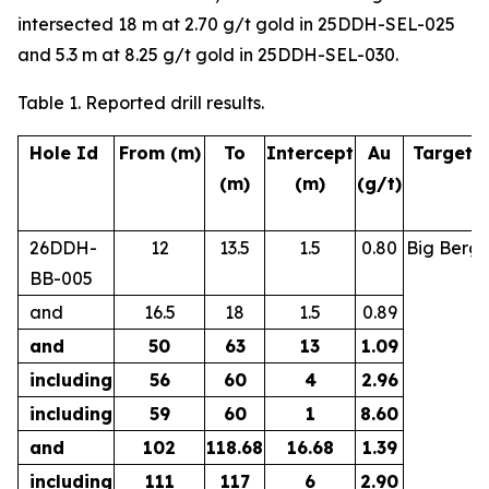
intersected 18 m at 2.70 g/t gold in 25DDH-SEL-025
and 5.3 m at 8.25 g/t gold in 25DDH-SEL-030.
Table 1. Reported drill results.
Hole Id
From (m)
To
Intercept
Au
Target
(m)
(m)
(g/t)
26DDH-
12
13.5
1.5
0.80
Big Berg
BB-005
and
16.5
18
1.5
0.89
and
50
63
13
1.09
including
56
60
4
2.96
including
59
60
1
8.60
and
102
118.68
16.68
1.39
including
111
117
6
2.90