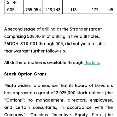
STR-
005
755,054
419,743
113
177
-45
A second stage of drilling at the Stranger target
comprising 508.40 m of drilling in five drill holes,
26DDH-STR-001 through 005, did not yield results
that warrant further follow-up.
All drill information is available through
this link
.
Stock Option Grant
Miata wishes to announce that its Board of Directors
has approved a grant of 2,025,000 stock options (the
“Options”) to management, directors, employees,
and certain consultants, in accordance with the
Company’s Omnibus Incentive Equity Plan (the