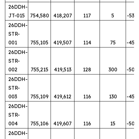
26DDH-
JT-015
754,580
418,207
117
5
-53
26DDH-
STR-
001
755,105
419,507
114
75
-45
26DDH-
STR-
002
755,215
419,513
128
300
-50
26DDH-
STR-
003
755,109
419,612
116
130
-45
26DDH-
STR-
004
755,106
419,607
116
15
-50
26DDH-