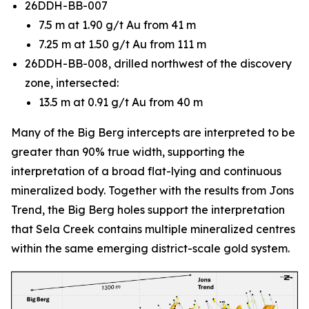
26DDH-BB-007
7.5 m at 1.90 g/t Au from 41 m
7.25 m at 1.50 g/t Au from 111 m
26DDH-BB-008, drilled northwest of the discovery
zone, intersected:
13.5 m at 0.91 g/t Au from 40 m
Many of the Big Berg intercepts are interpreted to be
greater than 90% true width, supporting the
interpretation of a broad flat-lying and continuous
mineralized body. Together with the results from Jons
Trend, the Big Berg holes support the interpretation
that Sela Creek contains multiple mineralized centres
within the same emerging district-scale gold system.