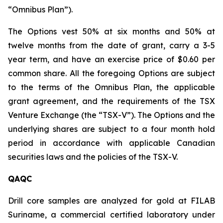
“Omnibus Plan”).
The Options vest 50% at six months and 50% at
twelve months from the date of grant, carry a 3-5
year term, and have an exercise price of $0.60 per
common share. All the foregoing Options are subject
to the terms of the Omnibus Plan, the applicable
grant agreement, and the requirements of the TSX
Venture Exchange (the “TSX-V”). The Options and the
underlying shares are subject to a four month hold
period in accordance with applicable Canadian
securities laws and the policies of the TSX-V.
QAQC
Drill core samples are analyzed for gold at FILAB
Suriname, a commercial certified laboratory under