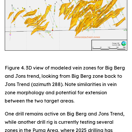
Figure 4. 3D view of modeled vein zones for Big Berg
and Jons trend, looking from Big Berg zone back to
Jons Trend (azimuth 288). Note similarities in vein
zone morphology and potential for extension
between the two target areas.
One drill remains active on Big Berg and Jons Trend,
while another drill rig is currently testing several
zones in the Puma Area, where 2025 drilling has