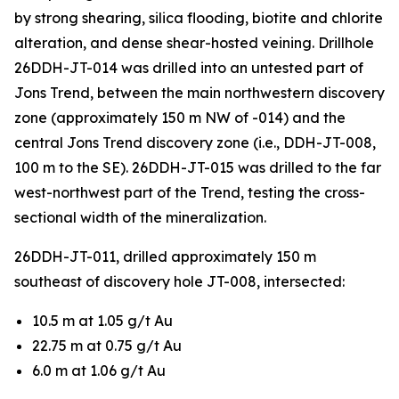
by strong shearing, silica flooding, biotite and chlorite
alteration, and dense shear-hosted veining. Drillhole
26DDH-JT-014 was drilled into an untested part of
Jons Trend, between the main northwestern discovery
zone (approximately 150 m NW of -014) and the
central Jons Trend discovery zone (i.e., DDH-JT-008,
100 m to the SE). 26DDH-JT-015 was drilled to the far
west-northwest part of the Trend, testing the cross-
sectional width of the mineralization.
26DDH-JT-011, drilled approximately 150 m
southeast of discovery hole JT-008, intersected:
10.5 m at 1.05 g/t Au
22.75 m at 0.75 g/t Au
6.0 m at 1.06 g/t Au