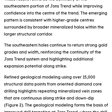
southeastern portion of Jons Trend while improving
confidence into the centre of the trend. The emerging
pattern is consistent with higher-grade centres
surrounded by broader mineralized halos within the
larger structural corridor.
The southeastern holes continue to return strong gold
grades and width, reinforcing the continuity of the
Jons Trend system and highlighting additional
expansion potential along strike.
Refined geological modeling using over 15,000
structural data points from oriented diamond core
drilling highlights repeating mineralized vein zones
that are continuous along strike and down-dip
(Figure 2). The geological modeling forms the basis of
improved drill targeting at Jons Trend, where the drill