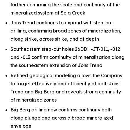
further confirming the scale and continuity of the
mineralized system at Sela Creek
Jons Trend continues to expand with step-out
drilling, confirming broad zones of mineralization,
along strike, across strike, and at depth
Southeastern step-out holes 26DDH-JT-011, -012
and -013 confirm continuity of mineralization along
the southeastern extension of Jons Trend
Refined geological modeling allows the Company
to target effectively and efficiently at both Jons
Trend and Big Berg and reveals strong continuity
of mineralized zones
Big Berg drilling now confirms continuity both
along plunge and across a broad mineralized
envelope