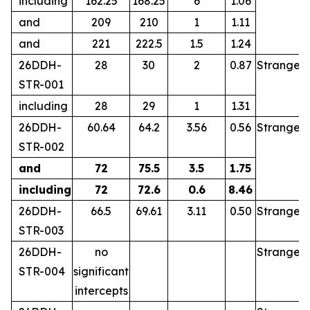
including
162.25
168.25
6
1.06
and
209
210
1
1.11
and
221
222.5
1.5
1.24
26DDH-
28
30
2
0.87
Stranger
STR-001
including
28
29
1
1.31
26DDH-
60.64
64.2
3.56
0.56
Stranger
STR-002
and
72
75.5
3.5
1.75
including
72
72.6
0.6
8.46
26DDH-
66.5
69.61
3.11
0.50
Stranger
STR-003
26DDH-
no
Stranger
STR-004
significant
intercepts