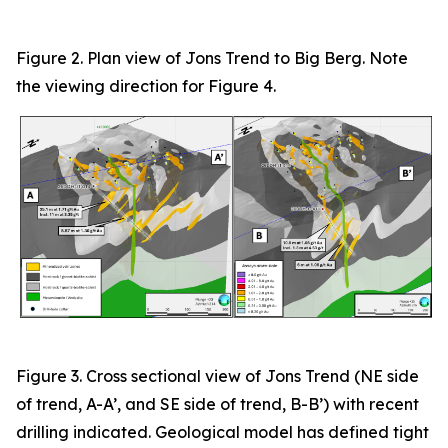
Figure 2. Plan view of Jons Trend to Big Berg. Note
the viewing direction for Figure 4.
Figure
3
. Cross sectional view of Jons Trend (NE side
of trend, A-A’, and SE side of trend, B-B’) with recent
drilling indicated. Geological model has defined tight