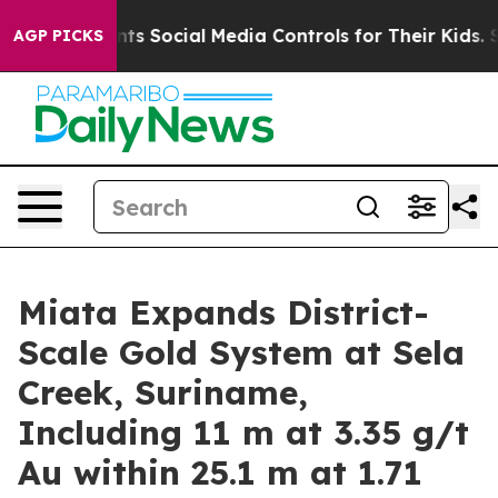
Social Media Controls for Their Kids. Should the US?
Th
AGP PICKS
Miata Expands District-
Scale Gold System at Sela
Creek, Suriname,
Including 11 m at 3.35 g/t
Au within 25.1 m at 1.71