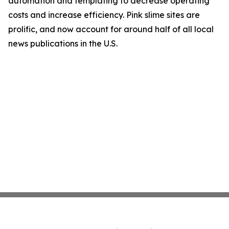
automation and templating to decrease operating
costs and increase efficiency. Pink slime sites are
prolific, and now account for around half of all local
news publications in the U.S.