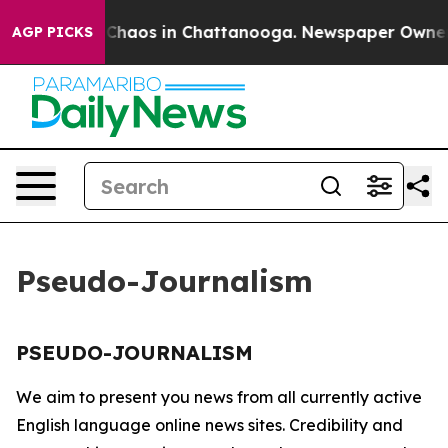
l Collapse
Chaos in Chattanooga. Newspaper Owner Ca
AGP PICKS
Pseudo-Journalism
PSEUDO-JOURNALISM
We aim to present you news from all currently active
English language online news sites. Credibility and