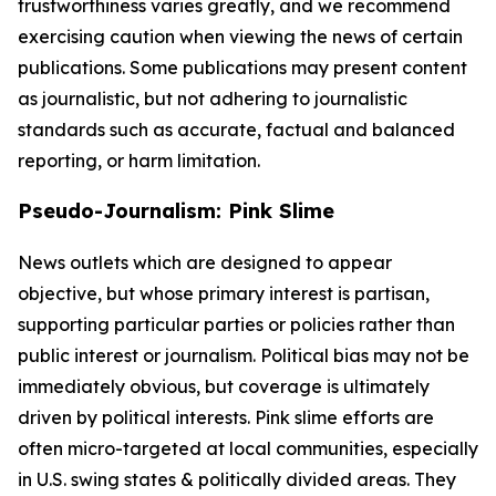
trustworthiness varies greatly, and we recommend
exercising caution when viewing the news of certain
publications. Some publications may present content
as journalistic, but not adhering to journalistic
standards such as accurate, factual and balanced
reporting, or harm limitation.
Pseudo-Journalism: Pink Slime
News outlets which are designed to appear
objective, but whose primary interest is partisan,
supporting particular parties or policies rather than
public interest or journalism. Political bias may not be
immediately obvious, but coverage is ultimately
driven by political interests. Pink slime efforts are
often micro-targeted at local communities, especially
in U.S. swing states & politically divided areas. They