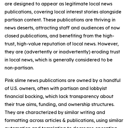
are designed to appear as legitimate local news
publications, covering local interest stories alongside
partisan content. These publications are thriving in
news deserts, attracting staff and audiences of now
closed publications, and benefiting from the high-
trust, high-value reputation of local news. However,
they are (advertently or inadvertently) eroding trust
in local news, which is generally considered to be
non-partisan.
Pink slime news publications are owned by a handful
of U.S. owners, often with partisan and lobbyist
financial backing, which lack transparency about
their true aims, funding, and ownership structures.
They are characterized by similar writing and
formatting across articles & publications, using similar